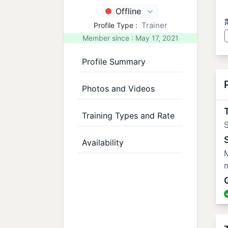
Offline
Trainer
Profile Type :
Member since : May 17, 2021
Profile Summary
Photos and Videos
T
Training Types and Rate
Availability
M