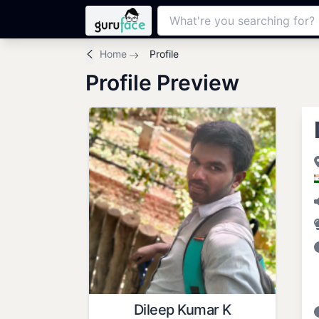
Home
Profile
Profile Preview
Dileep Kumar K