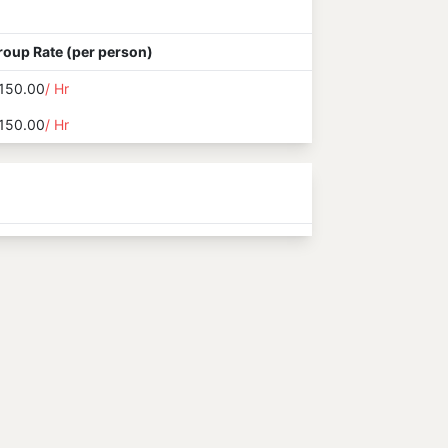
roup Rate (per person)
150.00
/ Hr
150.00
/ Hr