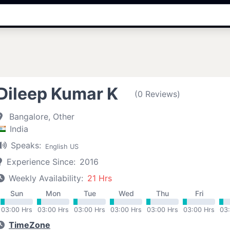
Dileep Kumar K
(0 Reviews)
Bangalore, Other
India
Speaks:
English US
Experience Since:
2016
Weekly Availability:
21 Hrs
Sun
Mon
Tue
Wed
Thu
Fri
03:00 Hrs
03:00 Hrs
03:00 Hrs
03:00 Hrs
03:00 Hrs
03:00 Hrs
03
TimeZone