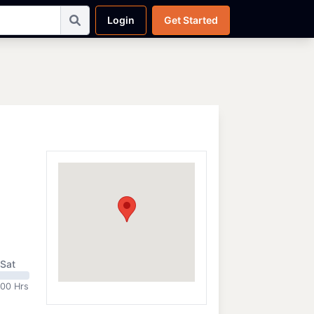
Login
Get Started
Sat
:00 Hrs