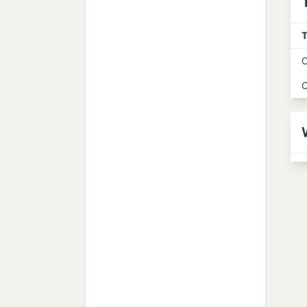
T
O
O