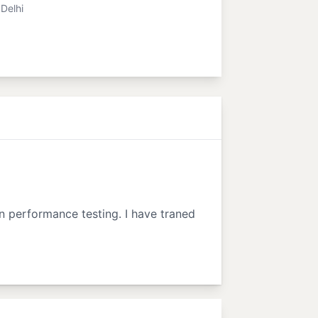
Delhi
in performance testing. I have traned