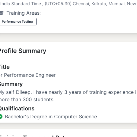
India Standard Time , (UTC+05:30) Chennai, Kolkata, Mumbai, New 
Training Areas:
Performance Testing
Profile Summary
itle
Sr Performance Engineer
Summary
y self Dileep. I have nearly 3 years of training experience 
more than 300 students.
Qualifications
Bachelor's Degree in Computer Science