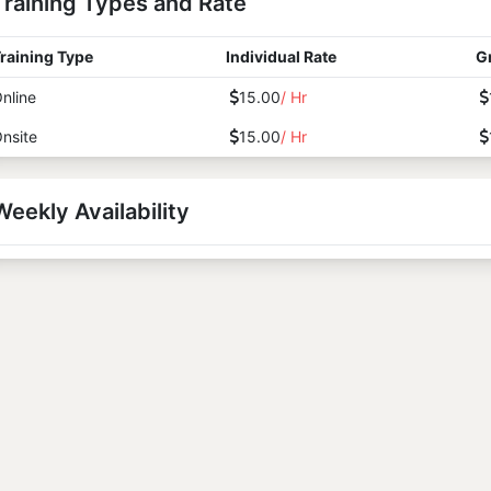
Training Types and Rate
raining Type
Individual Rate
G
nline
15.00
/ Hr
nsite
15.00
/ Hr
Weekly Availability