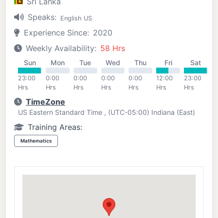
Sri Lanka
Speaks:
English US
Experience Since:
2020
Weekly Availability:
58 Hrs
Sun
Mon
Tue
Wed
Thu
Fri
Sat
23:00
0:00
0:00
0:00
0:00
12:00
23:00
Hrs
Hrs
Hrs
Hrs
Hrs
Hrs
Hrs
TimeZone
US Eastern Standard Time , (UTC-05:00) Indiana (East)
Training Areas:
Mathematics