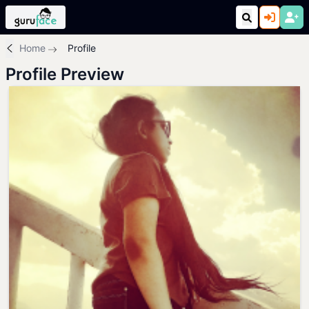
Home
Profile
Profile Preview