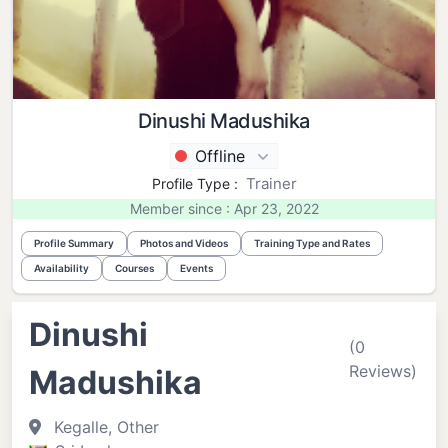
Dinushi Madushika
Offline
Trainer
Profile Type :
Member since : Apr 23, 2022
Profile Summary
Photos and Videos
Training Type and Rates
Availability
Courses
Events
Dinushi
(0
Reviews)
Madushika
Kegalle, Other