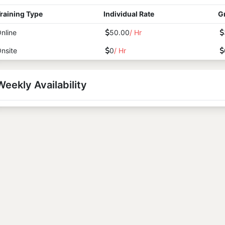
raining Type
Individual Rate
G
nline
50.00
/ Hr
nsite
0
/ Hr
Weekly Availability