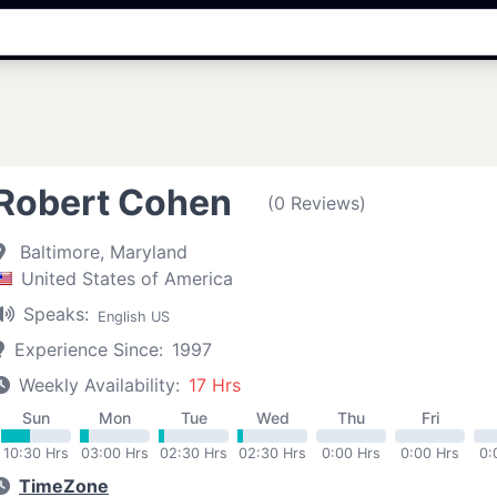
Robert Cohen
(0 Reviews)
Baltimore, Maryland
United States of America
Speaks:
English US
Experience Since:
1997
Weekly Availability:
17 Hrs
Sun
Mon
Tue
Wed
Thu
Fri
10:30 Hrs
03:00 Hrs
02:30 Hrs
02:30 Hrs
0:00 Hrs
0:00 Hrs
0:
TimeZone