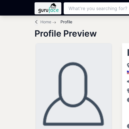
Home
Profile
Profile Preview