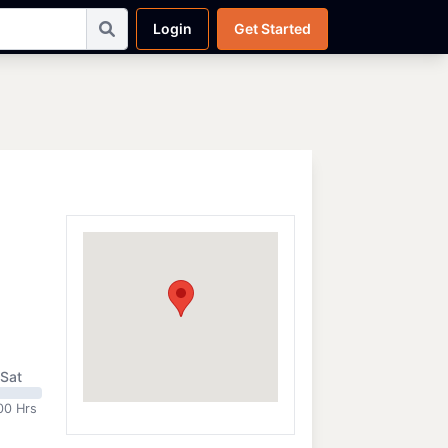
Login
Get Started
Sat
00 Hrs