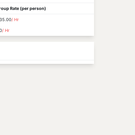
roup Rate (per person)
35.00
/ Hr
0
/ Hr