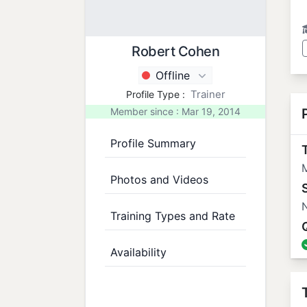
Robert Cohen
Offline
Trainer
Profile Type :
Member since : Mar 19, 2014
Profile Summary
T
M
Photos and Videos
N
Training Types and Rate
Availability