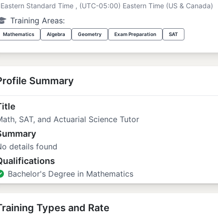
Eastern Standard Time , (UTC-05:00) Eastern Time (US & Canada)
Training Areas:
Mathematics
Algebra
Geometry
Exam Preparation
SAT
Profile Summary
itle
ath, SAT, and Actuarial Science Tutor
Summary
o details found
Qualifications
Bachelor's Degree in Mathematics
Training Types and Rate