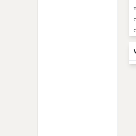
T
O
O