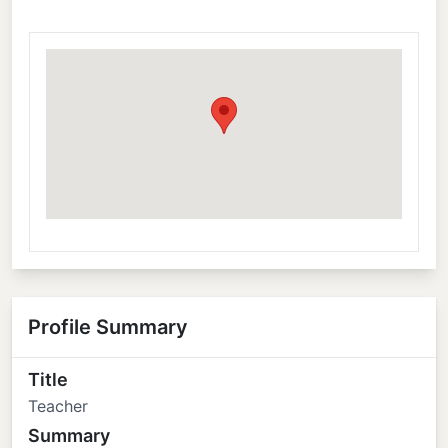
Profile Summary
Title
Teacher
Summary