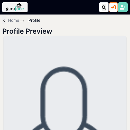
Home
Profile
Profile Preview