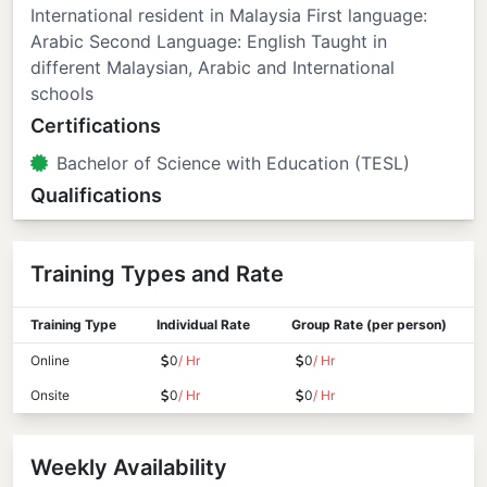
International resident in Malaysia First language:
Arabic Second Language: English Taught in
different Malaysian, Arabic and International
schools
Certifications
Bachelor of Science with Education (TESL)
Qualifications
Training Types and Rate
Training Type
Individual Rate
Group Rate (per person)
Online
0
/ Hr
0
/ Hr
Onsite
0
/ Hr
0
/ Hr
Weekly Availability