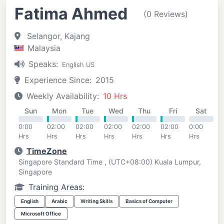
Fatima Ahmed
(0 Reviews)
Selangor, Kajang
Malaysia
Speaks:
English US
Experience Since:
2015
Weekly Availability:
10 Hrs
Sun
Mon
Tue
Wed
Thu
Fri
Sat
0:00
02:00
02:00
02:00
02:00
02:00
0:00
Hrs
Hrs
Hrs
Hrs
Hrs
Hrs
Hrs
TimeZone
Singapore Standard Time , (UTC+08:00) Kuala Lumpur,
Singapore
Training Areas:
English
Arabic
Writing Skills
Basics of Computer
Microsoft Office