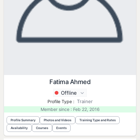
Fatima Ahmed
Offline
Trainer
Profile Type :
Member since : Feb 22, 2016
Profile Summary
Photos and Videos
Training Type and Rates
Availability
Courses
Events