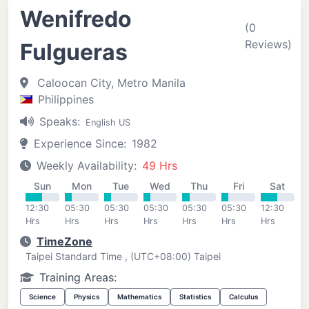
Wenifredo
(0
Reviews)
Fulgueras
Caloocan City, Metro Manila
Philippines
Speaks:
English US
Experience Since:
1982
Weekly Availability:
49 Hrs
Sun
Mon
Tue
Wed
Thu
Fri
Sat
12:30
05:30
05:30
05:30
05:30
05:30
12:30
Hrs
Hrs
Hrs
Hrs
Hrs
Hrs
Hrs
TimeZone
Taipei Standard Time , (UTC+08:00) Taipei
Training Areas:
Science
Physics
Mathematics
Statistics
Calculus