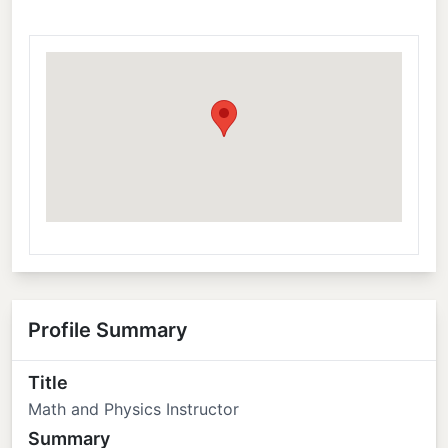
Profile Summary
Title
Math and Physics Instructor
Summary