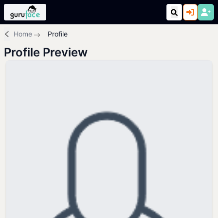
Home
Profile
Profile Preview