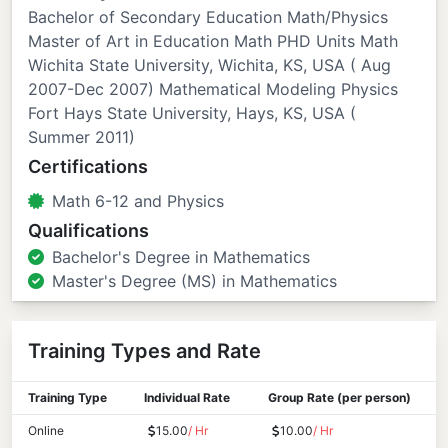
Bachelor of Secondary Education Math/Physics
Master of Art in Education Math PHD Units Math
Wichita State University, Wichita, KS, USA ( Aug
2007-Dec 2007) Mathematical Modeling Physics
Fort Hays State University, Hays, KS, USA (
Summer 2011)
Certifications
Math 6-12 and Physics
Qualifications
Bachelor's Degree in Mathematics
Master's Degree (MS) in Mathematics
Training Types and Rate
Training Type
Individual Rate
Group Rate (per person)
Online
15.00
/ Hr
10.00
/ Hr