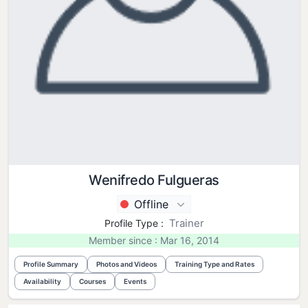
Wenifredo Fulgueras
Offline
Trainer
Profile Type :
Member since : Mar 16, 2014
Profile Summary
Photos and Videos
Training Type and Rates
Availability
Courses
Events