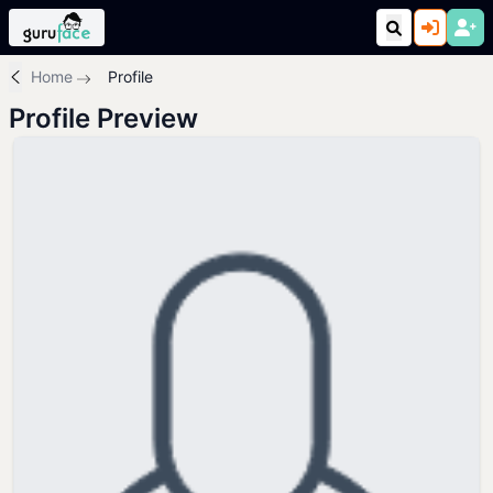
Home
Profile
Profile Preview