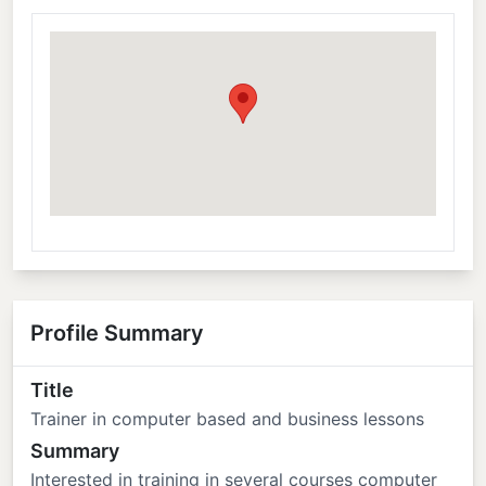
Profile Summary
Title
Trainer in computer based and business lessons
Summary
Interested in training in several courses computer