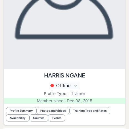
HARRIS NGANE
Offline
Trainer
Profile Type :
Member since : Dec 08, 2015
Profile Summary
Photos and Videos
Training Type and Rates
Availability
Courses
Events