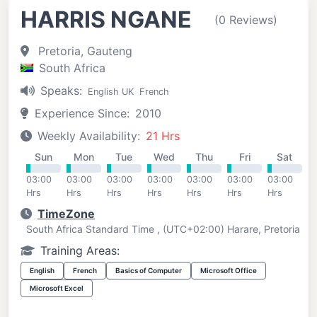
HARRIS NGANE
(0 Reviews)
Pretoria, Gauteng
South Africa
Speaks:
English UK
French
Experience Since:
2010
Weekly Availability:
21 Hrs
Sun
Mon
Tue
Wed
Thu
Fri
Sat
03:00
03:00
03:00
03:00
03:00
03:00
03:00
Hrs
Hrs
Hrs
Hrs
Hrs
Hrs
Hrs
TimeZone
South Africa Standard Time , (UTC+02:00) Harare, Pretoria
Training Areas:
English
French
Basics of Computer
Microsoft Office
Microsoft Excel