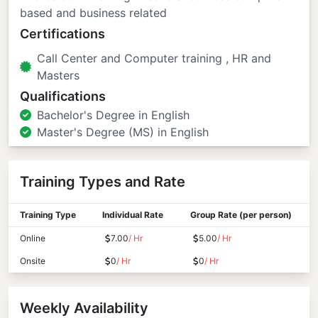
based and business related
Certifications
Call Center and Computer training , HR and
Masters
Qualifications
Bachelor's Degree in English
Master's Degree (MS) in English
Training Types and Rate
Training Type
Individual Rate
Group Rate (per person)
Online
7.00
/ Hr
5.00
/ Hr
Onsite
0
/ Hr
0
/ Hr
Weekly Availability