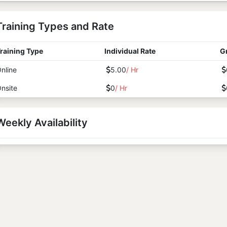
Training Types and Rate
raining Type
Individual Rate
G
nline
5.00
/ Hr
nsite
0
/ Hr
Weekly Availability