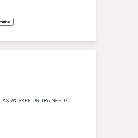
amming
K AS WORKER OR TRAINEE TO