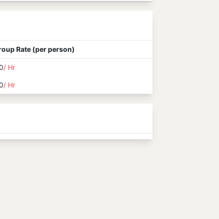
roup Rate (per person)
0
/ Hr
0
/ Hr