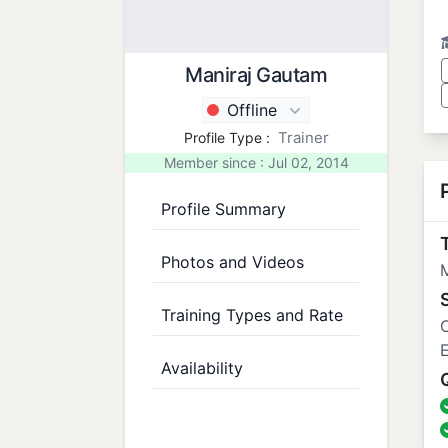
Maniraj Gautam
Offline
Trainer
Profile Type :
Member since : Jul 02, 2014
Profile Summary
T
Photos and Videos
Training Types and Rate
Availability