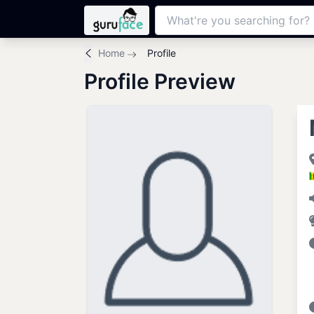
Home
Profile
Profile Preview