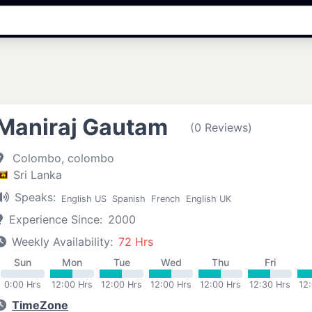
Maniraj Gautam
(0 Reviews)
Colombo, colombo
Sri Lanka
Speaks:
English US
Spanish
French
English UK
Experience Since:
2000
Weekly Availability:
72 Hrs
Sun
Mon
Tue
Wed
Thu
Fri
0:00 Hrs
12:00 Hrs
12:00 Hrs
12:00 Hrs
12:00 Hrs
12:30 Hrs
12
TimeZone