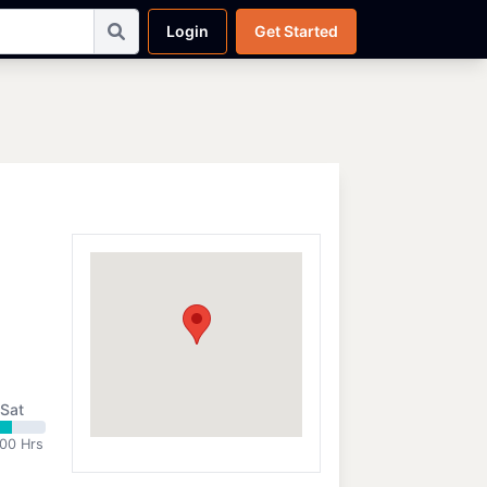
Login
Get Started
Sat
:00 Hrs