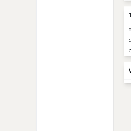
T
O
O