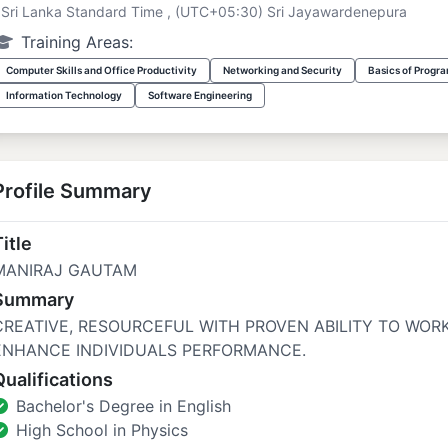
Sri Lanka Standard Time , (UTC+05:30) Sri Jayawardenepura
Training Areas:
Computer Skills and Office Productivity
Networking and Security
Basics of Progr
Information Technology
Software Engineering
Profile Summary
itle
MANIRAJ GAUTAM
Summary
CREATIVE, RESOURCEFUL WITH PROVEN ABILITY TO WOR
ENHANCE INDIVIDUALS PERFORMANCE.
Qualifications
Bachelor's Degree in English
High School in Physics