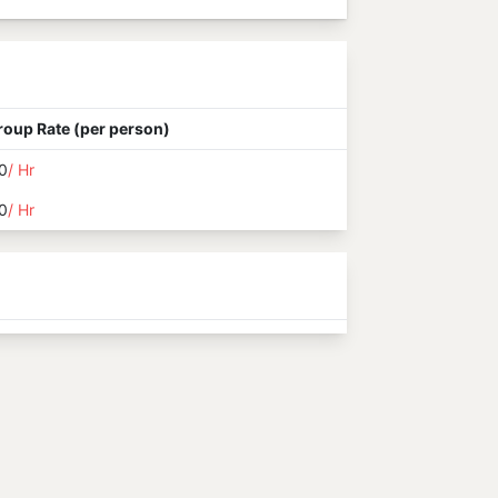
roup Rate (per person)
0
/ Hr
0
/ Hr