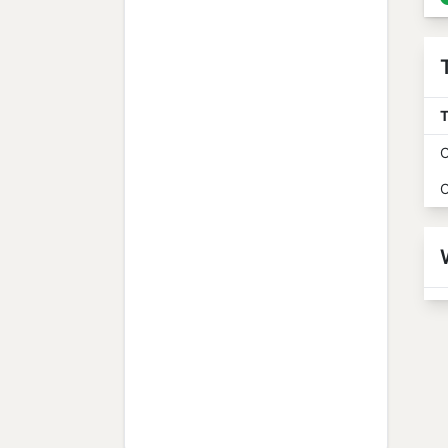
T
O
O