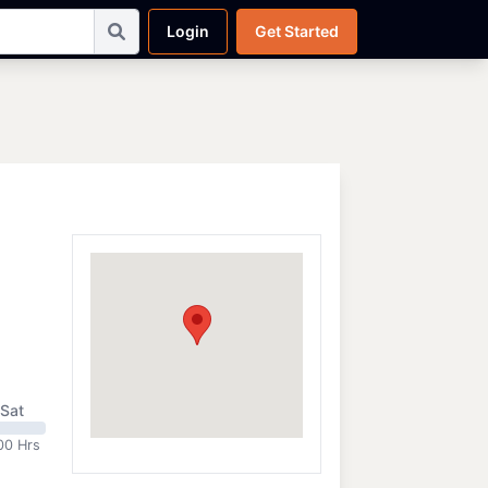
Login
Get Started
Sat
00 Hrs