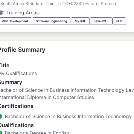
South Africa Standard Time , (UTC+02:00) Harare, Pretoria
Training Areas:
Web Development
Software Engineering
My SQL
Java J2EE
PHP
Profile Summary
itle
y Qualifications
Summary
achelor of Science in Business Information Technology Le
nternational Diploma in Computer Studies
Certifications
Bachelor of Science in Business Information Technology
Qualifications
Bachelor's Degree in English