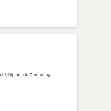
vel 5 Diploma in Computing