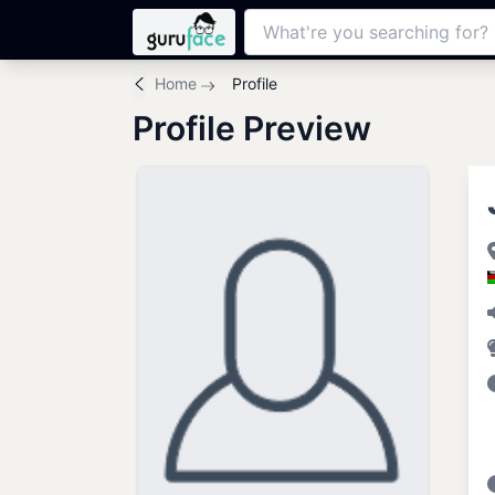
Home
Profile
Profile Preview