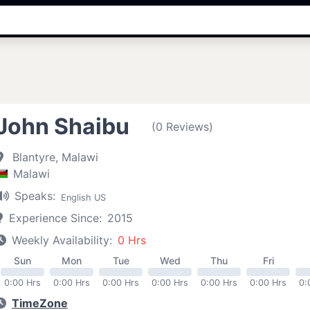
John Shaibu
(0 Reviews)
Blantyre, Malawi
Malawi
Speaks:
English US
Experience Since:
2015
Weekly Availability:
0 Hrs
Sun
Mon
Tue
Wed
Thu
Fri
0:00 Hrs
0:00 Hrs
0:00 Hrs
0:00 Hrs
0:00 Hrs
0:00 Hrs
0:
TimeZone