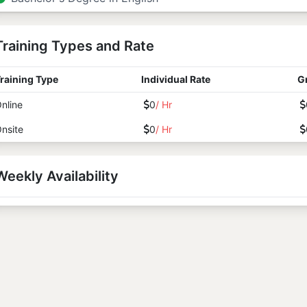
Training Types and Rate
raining Type
Individual Rate
G
nline
0
/ Hr
nsite
0
/ Hr
Weekly Availability