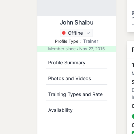
John Shaibu
Offline
Trainer
Profile Type :
Member since : Nov 27, 2015
Profile Summary
T
M
Photos and Videos
B
Training Types and Rate
I
Availability