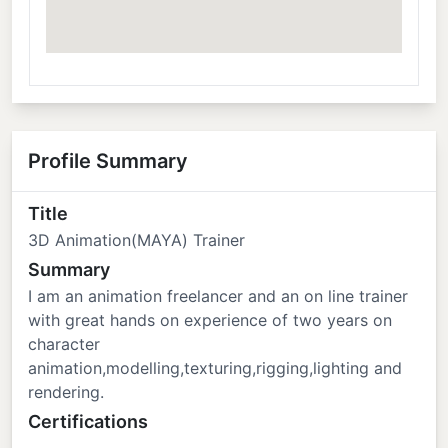
Profile Summary
Title
3D Animation(MAYA) Trainer
Summary
I am an animation freelancer and an on line trainer
with great hands on experience of two years on
character
animation,modelling,texturing,rigging,lighting and
rendering.
Certifications