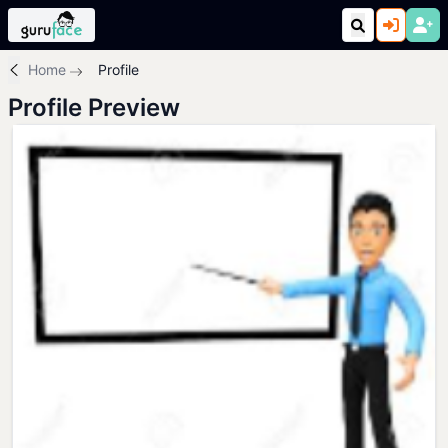
Home
Profile
Profile Preview