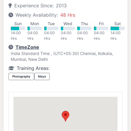
Experience Since:
2013
Weekly Availability:
48 Hrs
Sun
Mon
Tue
Wed
Thu
Fri
Sat
14:00
04:00
04:00
04:00
04:00
04:00
14:00
Hrs
Hrs
Hrs
Hrs
Hrs
Hrs
Hrs
TimeZone
India Standard Time , (UTC+05:30) Chennai, Kolkata,
Mumbai, New Delhi
Training Areas:
Photography
Maya