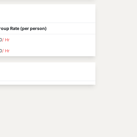
roup Rate (per person)
0
/ Hr
0
/ Hr