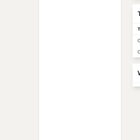
T
O
O