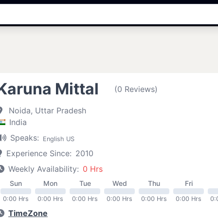
Karuna Mittal
(0 Reviews)
Noida, Uttar Pradesh
India
Speaks:
English US
Experience Since:
2010
Weekly Availability:
0 Hrs
Sun
Mon
Tue
Wed
Thu
Fri
0:00 Hrs
0:00 Hrs
0:00 Hrs
0:00 Hrs
0:00 Hrs
0:00 Hrs
0:
TimeZone