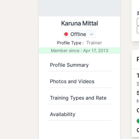
Karuna Mittal
Offline
Trainer
Profile Type :
Member since : Apr 17, 2013
Profile Summary
T
Photos and Videos
S
Training Types and Rate
N
Availability