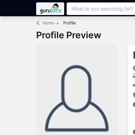
Home
Profile
Profile Preview