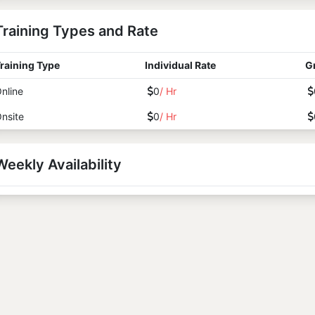
Training Types and Rate
raining Type
Individual Rate
G
nline
0
/ Hr
nsite
0
/ Hr
Weekly Availability