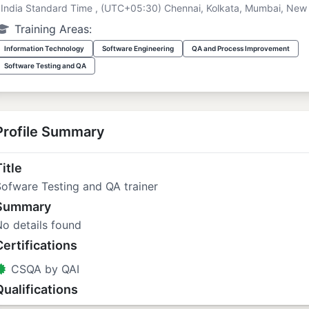
India Standard Time , (UTC+05:30) Chennai, Kolkata, Mumbai, New 
Training Areas:
Information Technology
Software Engineering
QA and Process Improvement
Software Testing and QA
Profile Summary
itle
ofware Testing and QA trainer
Summary
o details found
Certifications
CSQA by QAI
Qualifications