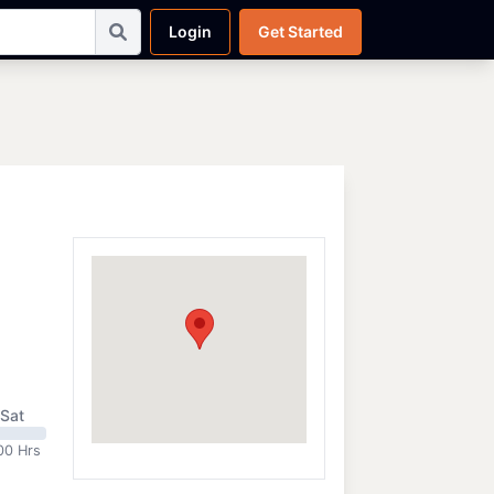
Login
Get Started
Sat
00 Hrs