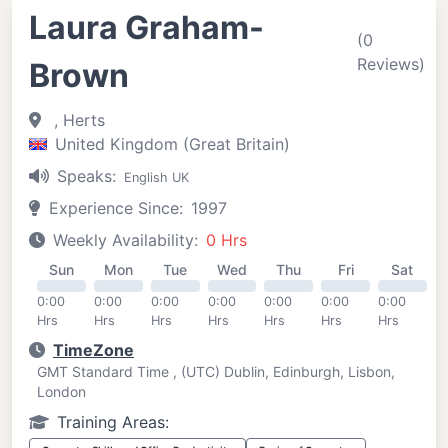
Laura Graham-
(0
Reviews)
Brown
, Herts
United Kingdom (Great Britain)
Speaks:
English UK
Experience Since:
1997
Weekly Availability:
0 Hrs
Sun
Mon
Tue
Wed
Thu
Fri
Sat
0:00
0:00
0:00
0:00
0:00
0:00
0:00
Hrs
Hrs
Hrs
Hrs
Hrs
Hrs
Hrs
TimeZone
GMT Standard Time , (UTC) Dublin, Edinburgh, Lisbon,
London
Training Areas: