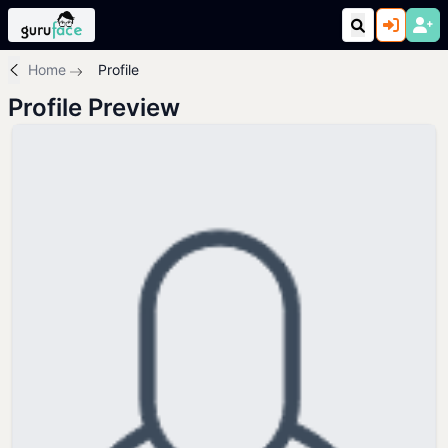
Home
Profile
Profile Preview