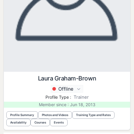
Laura Graham-Brown
Offline
Trainer
Profile Type :
Member since : Jun 18, 2013
Profile Summary
Photos and Videos
Training Type and Rates
Availability
Courses
Events