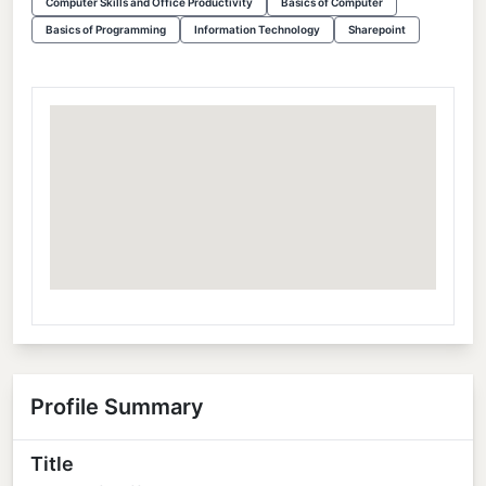
Computer Skills and Office Productivity
Basics of Computer
Basics of Programming
Information Technology
Sharepoint
Profile Summary
Title