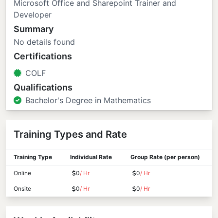
Microsoft Office and Sharepoint Trainer and
Developer
Summary
No details found
Certifications
COLF
Qualifications
Bachelor's Degree in Mathematics
Training Types and Rate
Training Type
Individual Rate
Group Rate (per person)
Online
0
/ Hr
0
/ Hr
Onsite
0
/ Hr
0
/ Hr