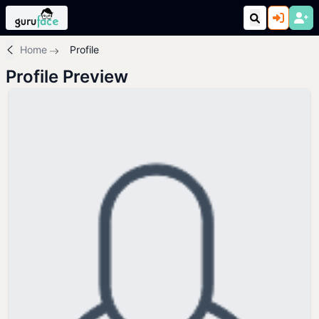
Home
Profile
Profile Preview