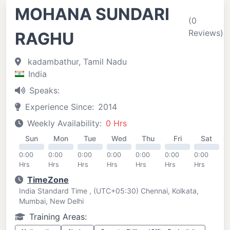
MOHANA SUNDARI
(0
Reviews)
RAGHU
kadambathur, Tamil Nadu
India
Speaks:
Experience Since:
2014
Weekly Availability:
0 Hrs
Sun
Mon
Tue
Wed
Thu
Fri
Sat
0:00
0:00
0:00
0:00
0:00
0:00
0:00
Hrs
Hrs
Hrs
Hrs
Hrs
Hrs
Hrs
TimeZone
India Standard Time , (UTC+05:30) Chennai, Kolkata,
Mumbai, New Delhi
Training Areas: