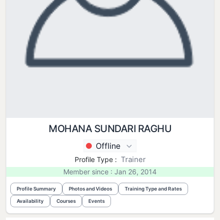
MOHANA SUNDARI RAGHU
Offline
Trainer
Profile Type :
Member since : Jan 26, 2014
Profile Summary
Photos and Videos
Training Type and Rates
Availability
Courses
Events