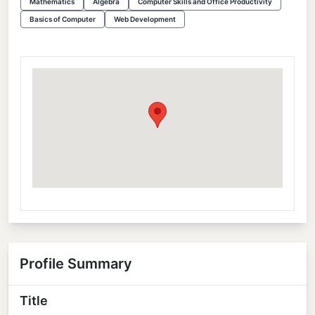
Mathematics
Algebra
Computer Skills and Office Productivity
Basics of Computer
Web Development
Profile Summary
Title