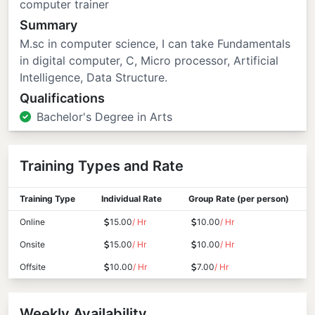
computer trainer
Summary
M.sc in computer science, I can take Fundamentals
in digital computer, C, Micro processor, Artificial
Intelligence, Data Structure.
Qualifications
Bachelor's Degree in Arts
Training Types and Rate
Training Type
Individual Rate
Group Rate (per person)
Online
15.00
/ Hr
10.00
/ Hr
Onsite
15.00
/ Hr
10.00
/ Hr
Offsite
10.00
/ Hr
7.00
/ Hr
Weekly Availability