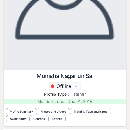
Monisha Nagarjun Sai
Offline
Trainer
Profile Type :
Member since : Dec 01, 2016
Profile Summary
Photos and Videos
Training Type and Rates
Availability
Courses
Events