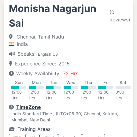
Monisha Nagarjun
(0
Reviews)
Sai
Chennai, Tamil Nadu
India
Speaks:
English US
Experience Since:
2015
Weekly Availability:
72 Hrs
Sun
Mon
Tue
Wed
Thu
Fri
Sat
12:00
12:00
12:00
12:00
12:00
12:00
0:00
Hrs
Hrs
Hrs
Hrs
Hrs
Hrs
Hrs
TimeZone
India Standard Time , (UTC+05:30) Chennai, Kolkata,
Mumbai, New Delhi
Training Areas: