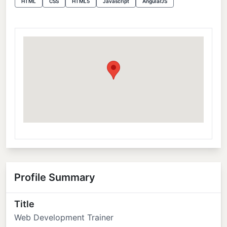
HTML
CSS
HTML5
Javascript
AngularJS
Profile Summary
Title
Web Development Trainer