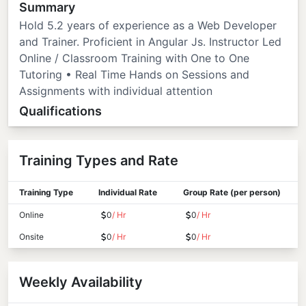
Summary
Hold 5.2 years of experience as a Web Developer
and Trainer. Proficient in Angular Js. Instructor Led
Online / Classroom Training with One to One
Tutoring • Real Time Hands on Sessions and
Assignments with individual attention
Qualifications
Training Types and Rate
Training Type
Individual Rate
Group Rate (per person)
Online
0
/ Hr
0
/ Hr
Onsite
0
/ Hr
0
/ Hr
Weekly Availability