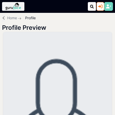
Home
Profile
Profile Preview