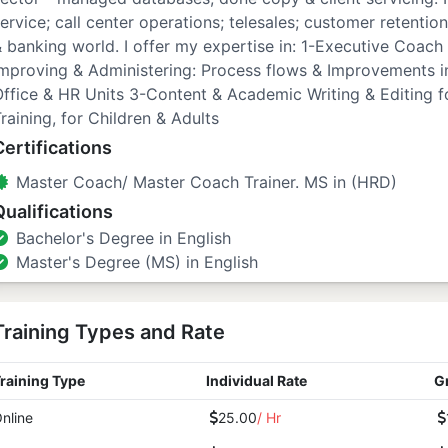
ervice; call center operations; telesales; customer retention
 banking world. I offer my expertise in: 1-Executive Coach
mproving & Administering: Process flows & Improvements i
ffice & HR Units 3-Content & Academic Writing & Editing for
raining, for Children & Adults
Certifications
Master Coach/ Master Coach Trainer. MS in (HRD)
Qualifications
Bachelor's Degree in English
Master's Degree (MS) in English
Training Types and Rate
raining Type
Individual Rate
G
nline
25.00
/ Hr