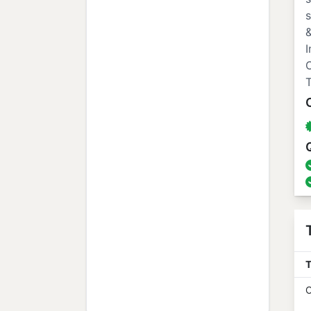
s
&
I
O
T
T
O