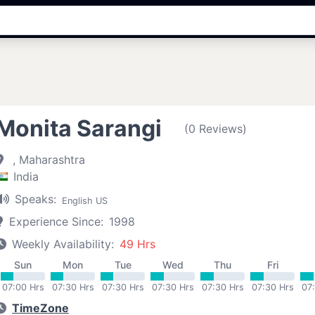
Monita Sarangi
(0 Reviews)
, Maharashtra
India
Speaks:
English US
Experience Since:
1998
Weekly Availability:
49 Hrs
Sun
Mon
Tue
Wed
Thu
Fri
07:00 Hrs
07:30 Hrs
07:30 Hrs
07:30 Hrs
07:30 Hrs
07:30 Hrs
07
TimeZone