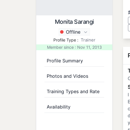
Monita Sarangi
Offline
Trainer
Profile Type :
Member since : Nov 11, 2013
Profile Summary
T
Photos and Videos
Training Types and Rate
I
E
Availability
c
d
y
s