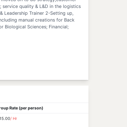
; service quality & L&D in the logistics
 & Leadership Trainer 2-Setting up,
ncluding manual creations for Back
 Biological Sciences; Financial;
roup Rate (per person)
15.00
/ Hr