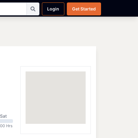
Login
Get Started
Sat
:00 Hrs