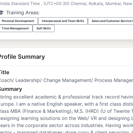
India Standard Time , (UTC+05:30) Chennai, Kolkata, Mumbai, New 
Training Areas:
Personal Development
Interpersonal and Team Skills
Sales and Customer Service S
Time Management
Soft Skills
Profile Summary
itle
Coach/ Leadership/ Change Management/ Process Managem
Summary
 bring excellent academic & professional track record havin
urope. I am a native English speaker, with a first class disti
lass MBA (Finance & Marketing); M.S. (HRD) (U of Twente T
esigning learning solutions on the Web/ VR and designing 
ears in the corporate sector across industries. Having work
ector - managed databases; done copy & client servicing.