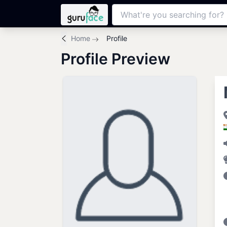
Home
Profile
Profile Preview