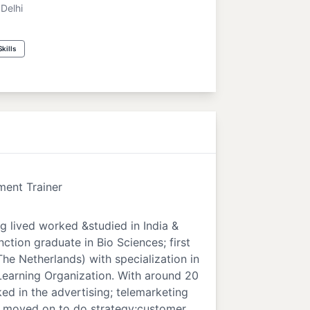
Delhi
kills
ent Trainer
g lived worked &studied in India &
nction graduate in Bio Sciences; first
he Netherlands) with specialization in
Learning Organization. With around 20
ed in the advertising; telemarketing
 I moved on to do strategy;customer