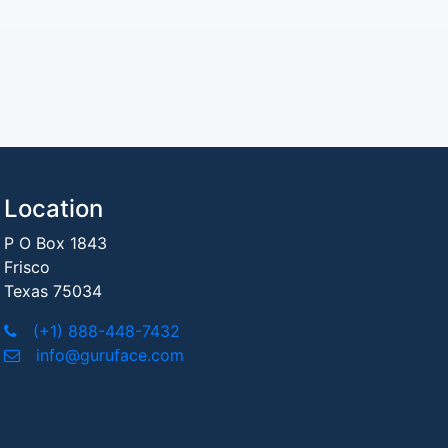
Location
P O Box 1843
Frisco
Texas 75034
(+1) 888-448-7432
info@guruface.com