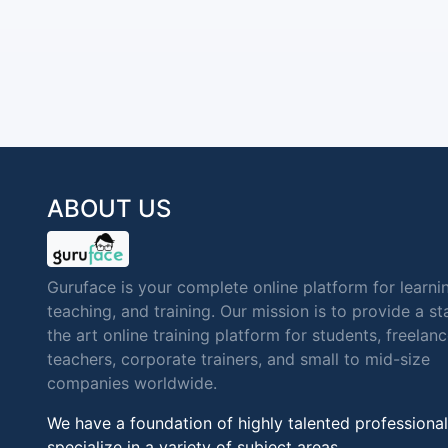
ABOUT US
Guruface is your complete online platform for learni
teaching, and training. Our mission is to provide a st
the art online training platform for students, freelan
teachers, corporate trainers, and small to mid-size
companies worldwide.
We have a foundation of highly talented professional
specialize in a variety of subject areas.