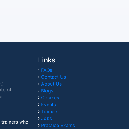
Links
FAQs
Contact Us
ng,
About Us
ate of
Blogs
ce
Courses
Events
Trainers
Jobs
 trainers who
Practice Exams