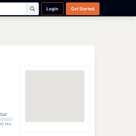
Login
Get Started
Sat
00 Hrs