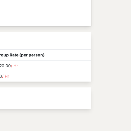
roup Rate (per person)
20.00
/ Hr
0
/ Hr