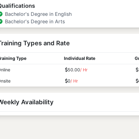
Qualifications
Bachelor's Degree in English
Bachelor's Degree in Arts
Training Types and Rate
raining Type
Individual Rate
G
nline
50.00
/ Hr
nsite
0
/ Hr
Weekly Availability