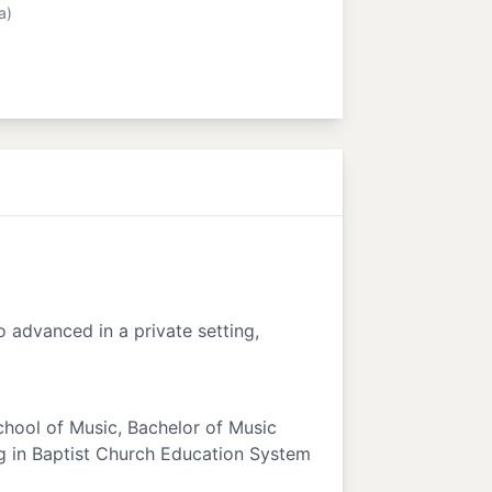
a)
o advanced in a private setting,
School of Music, Bachelor of Music
ng in Baptist Church Education System