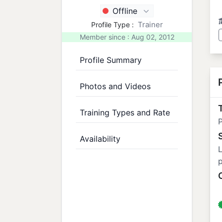
Offline
Trainer
Profile Type :
Member since : Aug 02, 2012
Profile Summary
Photos and Videos
T
Training Types and Rate
P
Availability
L
p