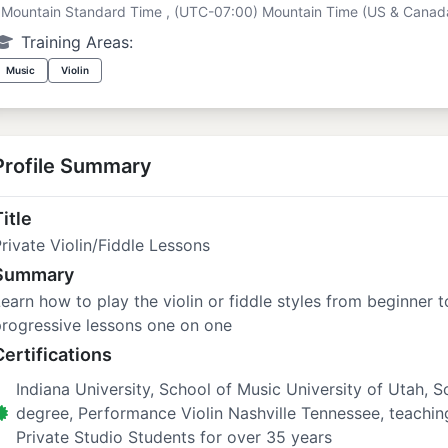
Mountain Standard Time , (UTC-07:00) Mountain Time (US & Canad
Training Areas:
Music
Violin
Profile Summary
itle
rivate Violin/Fiddle Lessons
Summary
earn how to play the violin or fiddle styles from beginner t
rogressive lessons one on one
Certifications
Indiana University, School of Music University of Utah, 
degree, Performance Violin Nashville Tennessee, teachi
Private Studio Students for over 35 years