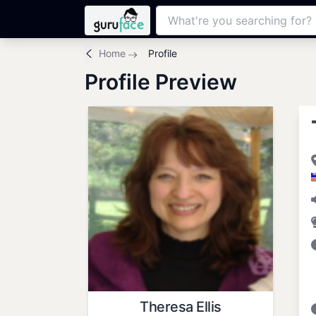
Home
Profile
Profile Preview
Theresa Ellis