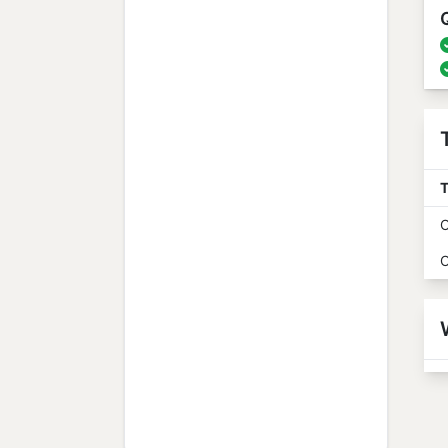
T
O
O