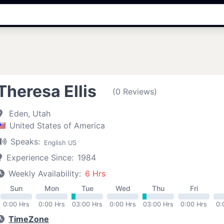
Theresa Ellis
(0 Reviews)
Eden, Utah
United States of America
Speaks:
English US
Experience Since:
1984
Weekly Availability:
6 Hrs
Sun
Mon
Tue
Wed
Thu
Fri
0:00 Hrs
0:00 Hrs
03:00 Hrs
0:00 Hrs
03:00 Hrs
0:00 Hrs
0:
TimeZone