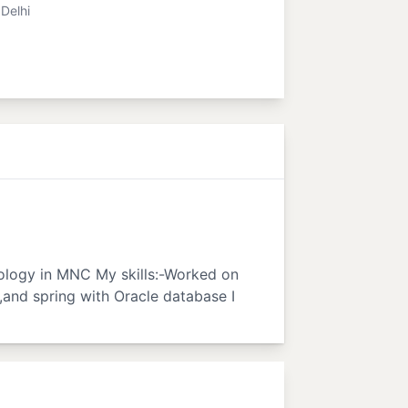
Delhi
nology in MNC My skills:-Worked on
,and spring with Oracle database I