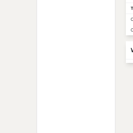
T
O
O