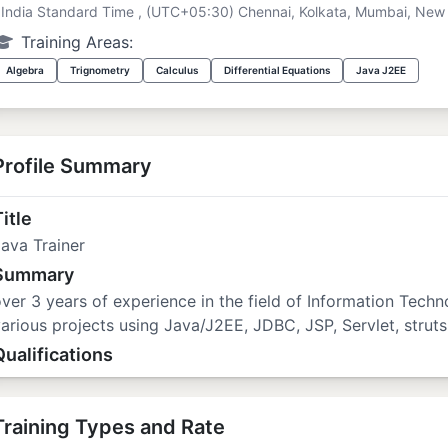
India Standard Time , (UTC+05:30) Chennai, Kolkata, Mumbai, New 
Training Areas:
Algebra
Trignometry
Calculus
Differential Equations
Java J2EE
Profile Summary
itle
ava Trainer
Summary
ver 3 years of experience in the field of Information Tech
arious projects using Java/J2EE, JDBC, JSP, Servlet, struts
Qualifications
Training Types and Rate