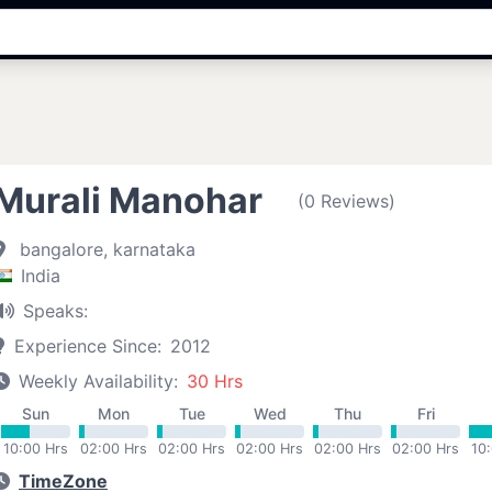
Murali Manohar
(0 Reviews)
bangalore, karnataka
India
Speaks:
Experience Since:
2012
Weekly Availability:
30 Hrs
Sun
Mon
Tue
Wed
Thu
Fri
10:00 Hrs
02:00 Hrs
02:00 Hrs
02:00 Hrs
02:00 Hrs
02:00 Hrs
10
TimeZone