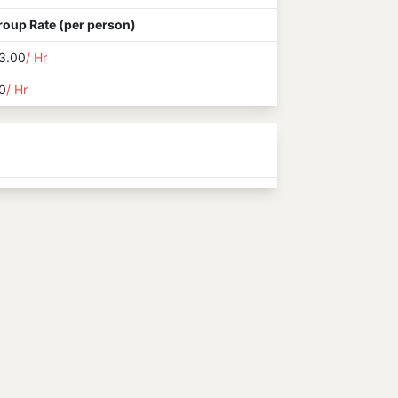
roup Rate (per person)
3.00
/ Hr
0
/ Hr