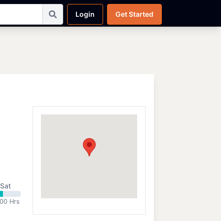
Login
Get Started
Sat
:00 Hrs