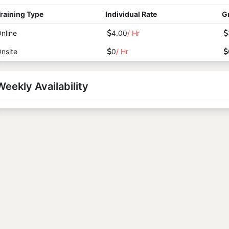
raining Type
Individual Rate
G
nline
4.00
/ Hr
nsite
0
/ Hr
Weekly Availability