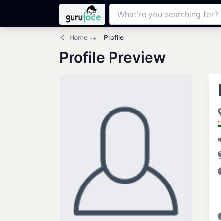
Home
Profile
Profile Preview