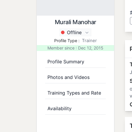
Murali Manohar
Offline
Trainer
Profile Type :
Member since : Dec 12, 2015
Profile Summary
T
J
Photos and Videos
o
Training Types and Rate
v
Availability