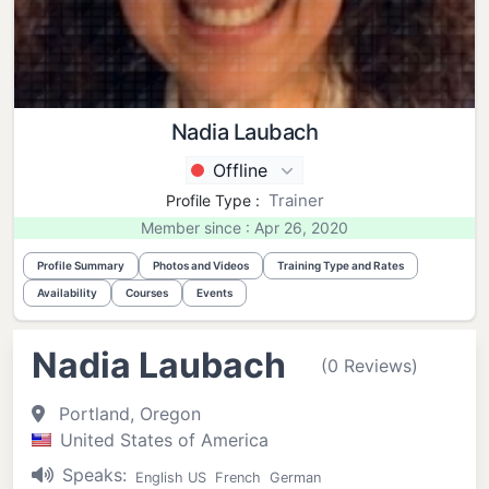
Nadia Laubach
Offline
Trainer
Profile Type :
Member since : Apr 26, 2020
Profile Summary
Photos and Videos
Training Type and Rates
Availability
Courses
Events
Nadia Laubach
(0 Reviews)
Portland, Oregon
United States of America
Speaks:
English US
French
German