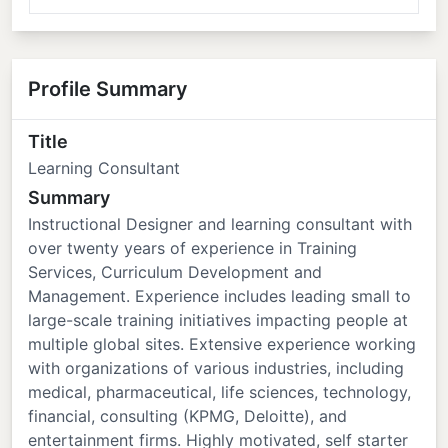
Profile Summary
Title
Learning Consultant
Summary
Instructional Designer and learning consultant with
over twenty years of experience in Training
Services, Curriculum Development and
Management. Experience includes leading small to
large-scale training initiatives impacting people at
multiple global sites. Extensive experience working
with organizations of various industries, including
medical, pharmaceutical, life sciences, technology,
financial, consulting (KPMG, Deloitte), and
entertainment firms. Highly motivated, self starter