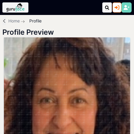
Home
Profile
Profile Preview