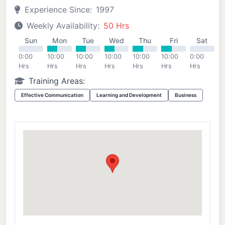
Experience Since:
1997
Weekly Availability:
50 Hrs
Sun
Mon
Tue
Wed
Thu
Fri
Sat
0:00
10:00
10:00
10:00
10:00
10:00
0:00
Hrs
Hrs
Hrs
Hrs
Hrs
Hrs
Hrs
Training Areas:
Effective Communication
Learning and Development
Business