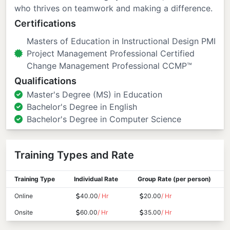
who thrives on teamwork and making a difference.
Certifications
Masters of Education in Instructional Design PMI
Project Management Professional Certified
Change Management Professional CCMP™
Qualifications
Master's Degree (MS) in Education
Bachelor's Degree in English
Bachelor's Degree in Computer Science
Training Types and Rate
Training Type
Individual Rate
Group Rate (per person)
Online
40.00
/ Hr
20.00
/ Hr
Onsite
60.00
/ Hr
35.00
/ Hr