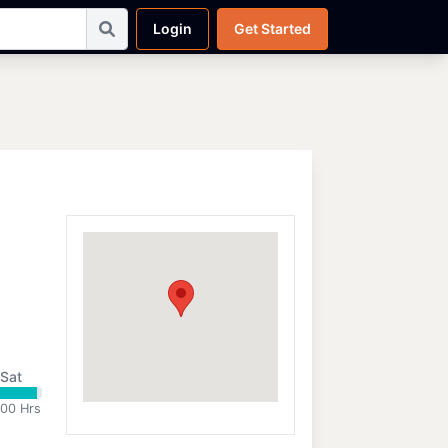
Login
Get Started
Sat
:00 Hrs