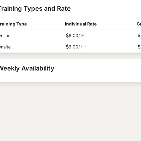
Training Types and Rate
raining Type
Individual Rate
G
nline
6.00
/ Hr
nsite
6.00
/ Hr
Weekly Availability