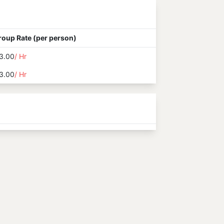
roup Rate (per person)
3.00
/ Hr
3.00
/ Hr