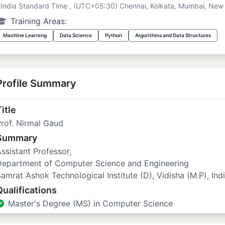
India Standard Time , (UTC+05:30) Chennai, Kolkata, Mumbai, New 
Training Areas:
Machine Learning
Data Science
Python
Algorithms and Data Structures
Profile Summary
itle
rof. Nirmal Gaud
Summary
ssistant Professor,
Department of Computer Science and Engineering
amrat Ashok Technological Institute (D), Vidisha (M.P), Indi
Qualifications
Master's Degree (MS) in Computer Science