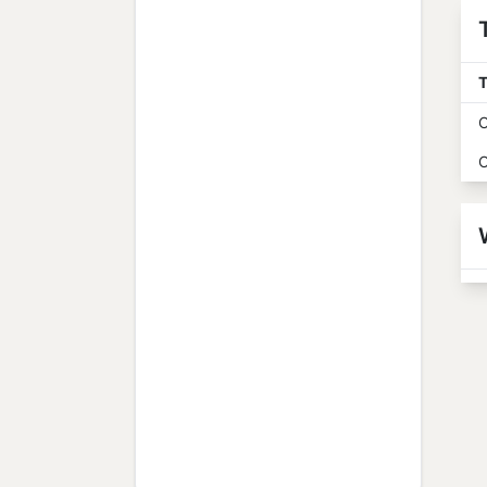
T
O
O