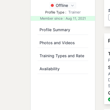
Offline
Trainer
Profile Type :
Member since : Aug 11, 2021
Profile Summary
Photos and Videos
T
Training Types and Rate
P
Availability
A
S