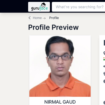
Home
Profile
Profile Preview
NIRMAL GAUD