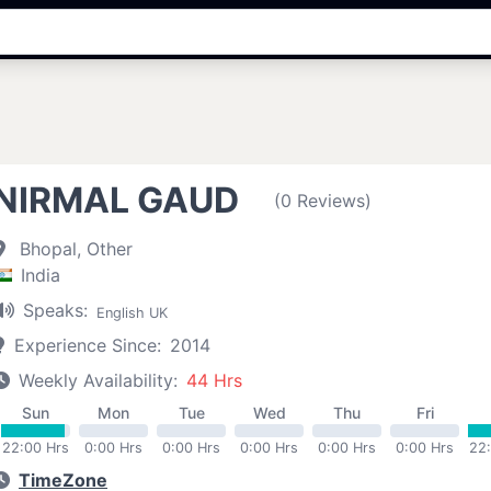
NIRMAL GAUD
(0 Reviews)
Bhopal, Other
India
Speaks:
English UK
Experience Since:
2014
Weekly Availability:
44 Hrs
Sun
Mon
Tue
Wed
Thu
Fri
22:00 Hrs
0:00 Hrs
0:00 Hrs
0:00 Hrs
0:00 Hrs
0:00 Hrs
22
TimeZone