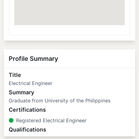
Profile Summary
Title
Electrical Engineer
Summary
Graduate from University of the Philippines
Certifications
Registered Electrical Engineer
Qualifications