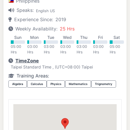
Philippines
Speaks:
English US
Experience Since:
2019
Weekly Availability:
25 Hrs
Sun
Mon
Tue
Wed
Thu
Fri
Sat
05:00
03:00
03:00
03:00
03:00
03:00
05:00
Hrs
Hrs
Hrs
Hrs
Hrs
Hrs
Hrs
TimeZone
Taipei Standard Time , (UTC+08:00) Taipei
Training Areas:
Algebra
Calculus
Physics
Mathematics
Trignometry