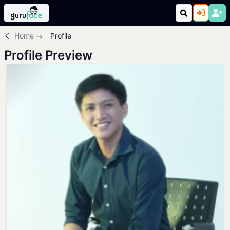
Home
Profile
Profile Preview