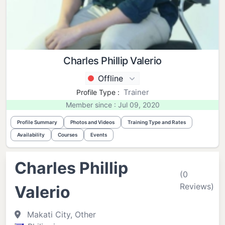
Charles Phillip Valerio
Offline
Trainer
Profile Type :
Member since : Jul 09, 2020
Profile Summary
Photos and Videos
Training Type and Rates
Availability
Courses
Events
Charles Phillip
(0
Reviews)
Valerio
Makati City, Other