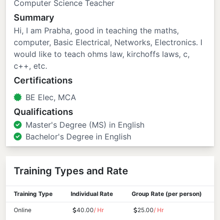
Computer Science Teacher
Summary
Hi, I am Prabha, good in teaching the maths,
computer, Basic Electrical, Networks, Electronics. I
would like to teach ohms law, kirchoffs laws, c,
c++, etc.
Certifications
BE Elec, MCA
Qualifications
Master's Degree (MS) in English
Bachelor's Degree in English
Training Types and Rate
Training Type
Individual Rate
Group Rate (per person)
Online
40.00
/ Hr
25.00
/ Hr