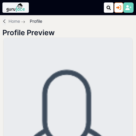
Home
Profile
Profile Preview