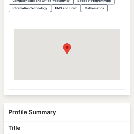
Computer Skills and Office Productivity
Basics of Programming
Information Technology
UNIX and Linux
Mathematics
Profile Summary
Title