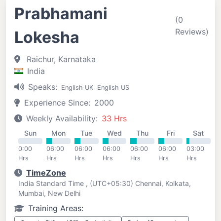
Prabhamani
(0
Reviews)
Lokesha
Raichur, Karnataka
India
Speaks:
English UK
English US
Experience Since:
2000
Weekly Availability:
33 Hrs
Sun
Mon
Tue
Wed
Thu
Fri
Sat
0:00
06:00
06:00
06:00
06:00
06:00
03:00
Hrs
Hrs
Hrs
Hrs
Hrs
Hrs
Hrs
TimeZone
India Standard Time , (UTC+05:30) Chennai, Kolkata,
Mumbai, New Delhi
Training Areas: