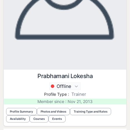
Prabhamani Lokesha
Offline
Trainer
Profile Type :
Member since : Nov 21, 2013
Profile Summary
Photos and Videos
Training Type and Rates
Availability
Courses
Events