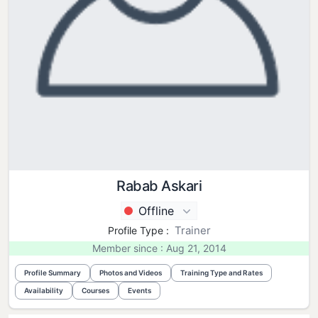
Rabab Askari
Offline
Trainer
Profile Type :
Member since : Aug 21, 2014
Profile Summary
Photos and Videos
Training Type and Rates
Availability
Courses
Events