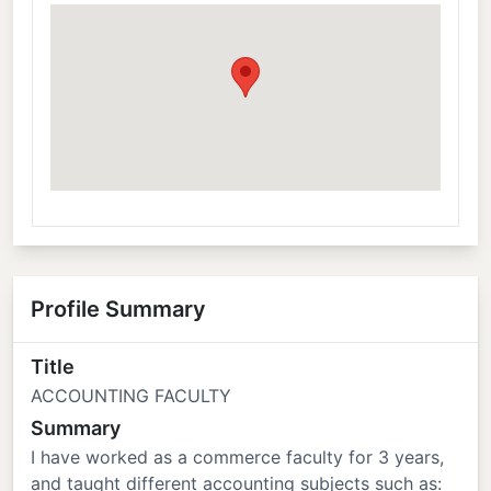
Profile Summary
Title
ACCOUNTING FACULTY
Summary
I have worked as a commerce faculty for 3 years,
and taught different accounting subjects such as: