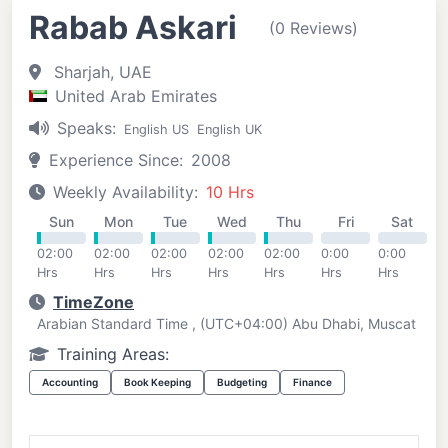
Rabab Askari
(0 Reviews)
Sharjah, UAE
United Arab Emirates
Speaks:
English US
English UK
Experience Since:
2008
Weekly Availability:
10 Hrs
Sun
Mon
Tue
Wed
Thu
Fri
Sat
02:00
02:00
02:00
02:00
02:00
0:00
0:00
Hrs
Hrs
Hrs
Hrs
Hrs
Hrs
Hrs
TimeZone
Arabian Standard Time , (UTC+04:00) Abu Dhabi, Muscat
Training Areas:
Accounting
Book Keeping
Budgeting
Finance