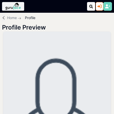
Home
Profile
Profile Preview