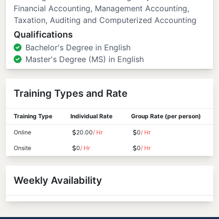
Financial Accounting, Management Accounting,
Taxation, Auditing and Computerized Accounting
Qualifications
Bachelor's Degree in English
Master's Degree (MS) in English
Training Types and Rate
Training Type
Individual Rate
Group Rate (per person)
Online
20.00
/ Hr
0
/ Hr
Onsite
0
/ Hr
0
/ Hr
Weekly Availability