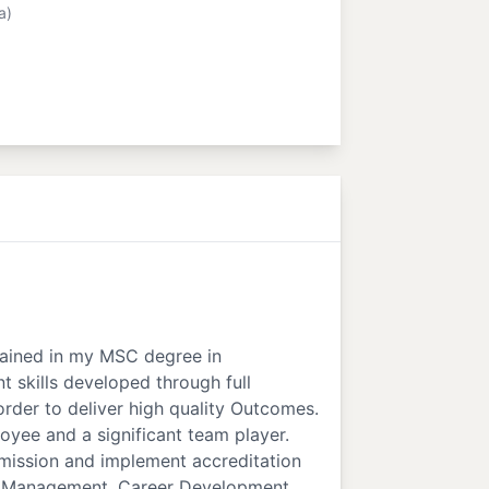
a)
 gained in my MSC degree in
t skills developed through full
order to deliver high quality Outcomes.
oyee and a significant team player.
mission and implement accreditation
nce Management, Career Development