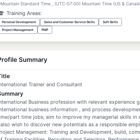
Mountain Standard Time , (UTC-07:00) Mountain Time (US & Canad
Training Areas:
Personal Development
Sales and Customer Service Skills
Soft Skills
Project Management
PMP
Profile Summary
itle
nternational Trainer and Consultant
Summary
nternational Business profession with relevant experience
nternational business information , and process developmen
ime/part time jobs; aim to improve my managerial skills in 
 also wish to discover new potentials as a responsible empl
Project Management: Training and Development, build, com
f Training Facilities. Recruiting and Selection, Performa