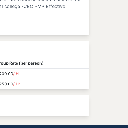
al college -CEC PMP Effective
roup Rate (per person)
200.00
/ Hr
250.00
/ Hr