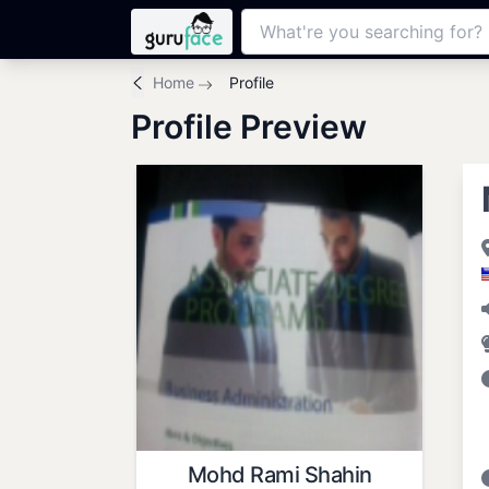
Home
Profile
Profile Preview
Mohd Rami Shahin