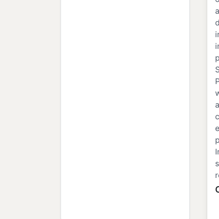
a
d
i
i
p
S
w
a
c
e
s
r