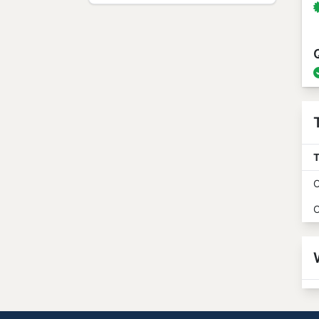
T
O
O