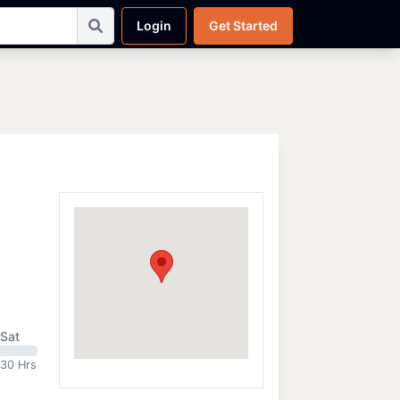
Login
Get Started
Sat
:30 Hrs