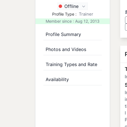
Offline
Trainer
Profile Type :
Member since : Aug 12, 2013
Profile Summary
Photos and Videos
Training Types and Rate
T
I
Availability
I
i
t
I
o