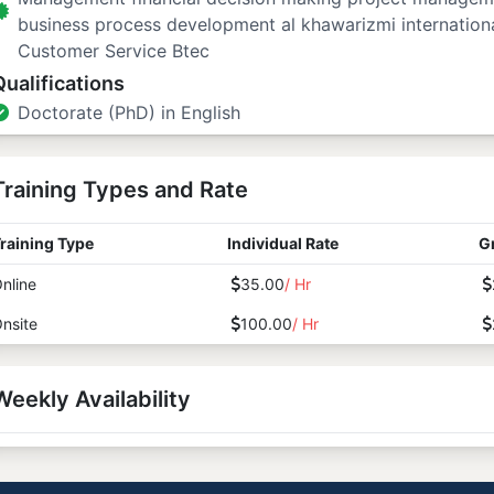
business process development al khawarizmi internation
Customer Service Btec
Qualifications
Doctorate (PhD) in English
Training Types and Rate
raining Type
Individual Rate
G
nline
35.00
/ Hr
nsite
100.00
/ Hr
Weekly Availability