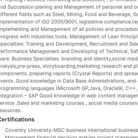
nd Succession planing and Management of personal and org
ifferent fields such as Steel, Mining, Food and Beverage,
mplementation of ISO 2000/9001, legislative compliance,reg
mplementing and Management of all policies and procedures
rogress with industries tools. Management of Lean Princi
pecialties: Training and Development, Recruitment and Sel
Performance Management and Developing of Technical, Safe
are. Business Specialties: branding and identity,social m
nalysis,pre-press, storyboarding,marketing research and pla
omponents. preparing reports (Crystal Reports) and sprea
vents. Good knowledge in Data Base Administrations, and 
programming languages (Microsoft GP,Java, Oracle9i, C++,
Integration – SAP Good knowledge in web content manageme
ervice ,Sales and marketing courses , social media courses ,
esources .
Certifications
Coventry University-MSC business international business 
Management financial decision making project manageme