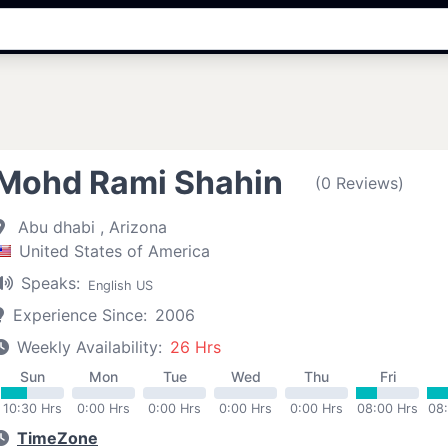
Mohd Rami Shahin
(0 Reviews)
Abu dhabi , Arizona
United States of America
Speaks:
English US
Experience Since:
2006
Weekly Availability:
26 Hrs
Sun
Mon
Tue
Wed
Thu
Fri
10:30 Hrs
0:00 Hrs
0:00 Hrs
0:00 Hrs
0:00 Hrs
08:00 Hrs
08
TimeZone