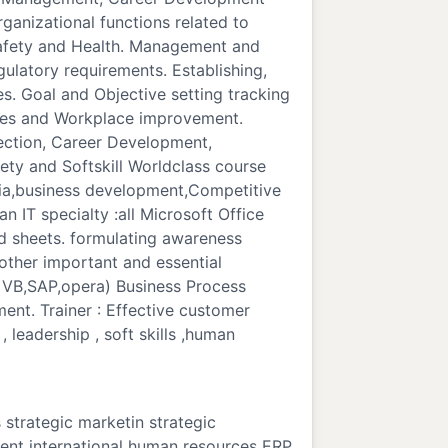
anizational functions related to
 Safety and Health. Management and
ulatory requirements. Establishing,
. Goal and Objective setting tracking
ples and Workplace improvement.
ection, Career Development,
ty and Softskill Worldclass course
edia,business development,Competitive
n IT specialty :all Microsoft Office
d sheets. formulating awareness
other important and essential
 VB,SAP,opera) Business Process
nt. Trainer : Effective customer
 leadership , soft skills ,human
strategic marketin strategic
nt international human resources ERP