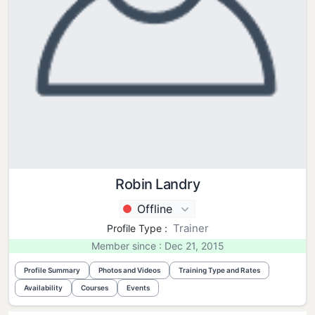
Robin Landry
Offline
Trainer
Profile Type :
Member since : Dec 21, 2015
Profile Summary
Photos and Videos
Training Type and Rates
Availability
Courses
Events