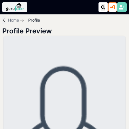
Home
Profile
Profile Preview