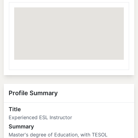
Profile Summary
Title
Experienced ESL Instructor
Summary
Master's degree of Education, with TESOL