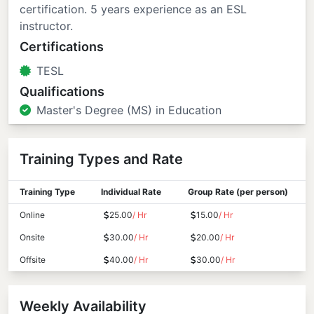
certification. 5 years experience as an ESL
instructor.
Certifications
TESL
Qualifications
Master's Degree (MS) in Education
Training Types and Rate
Training Type
Individual Rate
Group Rate (per person)
Online
25.00
/ Hr
15.00
/ Hr
Onsite
30.00
/ Hr
20.00
/ Hr
Offsite
40.00
/ Hr
30.00
/ Hr
Weekly Availability