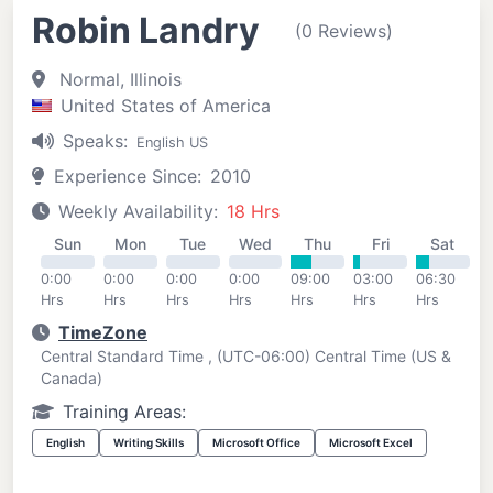
Robin Landry
(0 Reviews)
Normal, Illinois
United States of America
Speaks:
English US
Experience Since:
2010
Weekly Availability:
18 Hrs
Sun
Mon
Tue
Wed
Thu
Fri
Sat
0:00
0:00
0:00
0:00
09:00
03:00
06:30
Hrs
Hrs
Hrs
Hrs
Hrs
Hrs
Hrs
TimeZone
Central Standard Time , (UTC-06:00) Central Time (US &
Canada)
Training Areas:
English
Writing Skills
Microsoft Office
Microsoft Excel