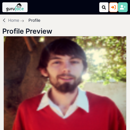
Home
Profile
Profile Preview