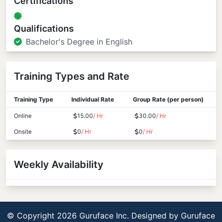
Certifications
Qualifications
Bachelor's Degree in English
Training Types and Rate
Training Type
Individual Rate
Group Rate (per person)
Online
15.00
/ Hr
30.00
/ Hr
Onsite
0
/ Hr
0
/ Hr
Weekly Availability
© Copyright 2026 Guruface Inc. Designed by
Guruface