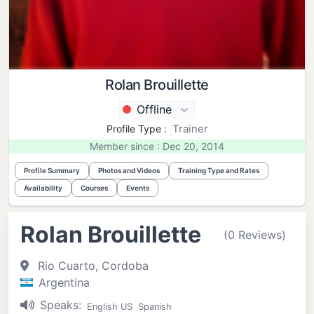
Rolan Brouillette
Offline
Trainer
Profile Type :
Member since : Dec 20, 2014
Profile Summary
Photos and Videos
Training Type and Rates
Availability
Courses
Events
Rolan Brouillette
(0 Reviews)
Rio Cuarto, Cordoba
Argentina
Speaks:
English US
Spanish