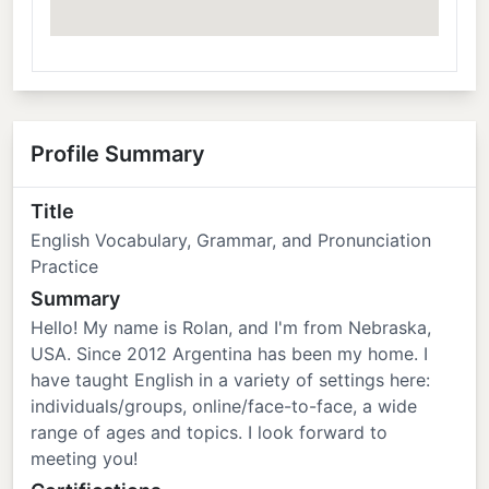
Profile Summary
Title
English Vocabulary, Grammar, and Pronunciation
Practice
Summary
Hello! My name is Rolan, and I'm from Nebraska,
USA. Since 2012 Argentina has been my home. I
have taught English in a variety of settings here:
individuals/groups, online/face-to-face, a wide
range of ages and topics. I look forward to
meeting you!