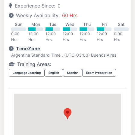
Experience Since:
0
Weekly Availability:
60 Hrs
Sun
Mon
Tue
Wed
Thu
Fri
Sat
0:00
12:00
12:00
12:00
12:00
12:00
0:00
Hrs
Hrs
Hrs
Hrs
Hrs
Hrs
Hrs
TimeZone
Argentina Standard Time , (UTC-03:00) Buenos Aires
Training Areas:
Language Learning
English
Spanish
Exam Preparation