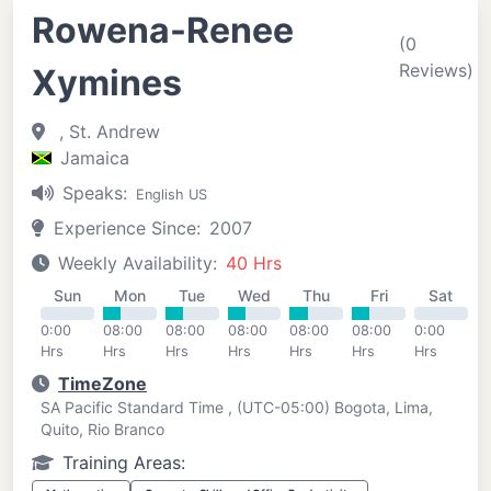
Rowena-Renee
(0
Reviews)
Xymines
, St. Andrew
Jamaica
Speaks:
English US
Experience Since:
2007
Weekly Availability:
40 Hrs
Sun
Mon
Tue
Wed
Thu
Fri
Sat
0:00
08:00
08:00
08:00
08:00
08:00
0:00
Hrs
Hrs
Hrs
Hrs
Hrs
Hrs
Hrs
TimeZone
SA Pacific Standard Time , (UTC-05:00) Bogota, Lima,
Quito, Rio Branco
Training Areas: