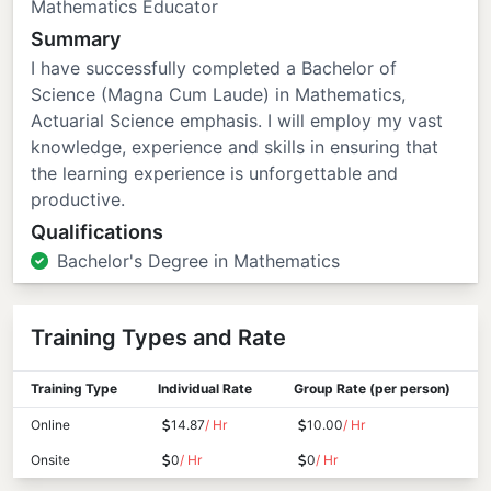
Mathematics Educator
Summary
I have successfully completed a Bachelor of
Science (Magna Cum Laude) in Mathematics,
Actuarial Science emphasis. I will employ my vast
knowledge, experience and skills in ensuring that
the learning experience is unforgettable and
productive.
Qualifications
Bachelor's Degree in Mathematics
Training Types and Rate
Training Type
Individual Rate
Group Rate (per person)
Online
14.87
/ Hr
10.00
/ Hr
Onsite
0
/ Hr
0
/ Hr