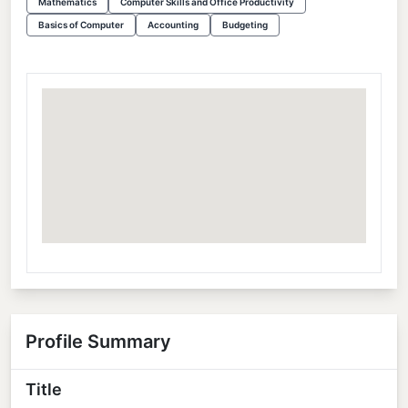
Mathematics
Computer Skills and Office Productivity
Basics of Computer
Accounting
Budgeting
Profile Summary
Title