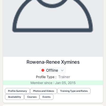
Rowena-Renee Xymines
Offline
Trainer
Profile Type :
Member since : Jan 05, 2015
Profile Summary
Photos and Videos
Training Type and Rates
Availability
Courses
Events