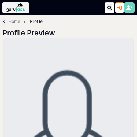
Home
Profile
Profile Preview