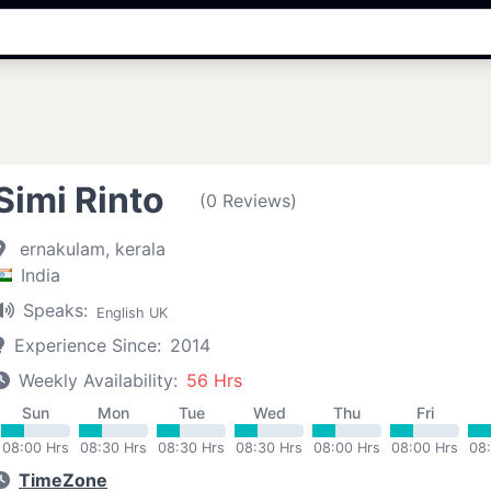
Simi Rinto
(0 Reviews)
ernakulam, kerala
India
Speaks:
English UK
Experience Since:
2014
Weekly Availability:
56 Hrs
Sun
Mon
Tue
Wed
Thu
Fri
08:00 Hrs
08:30 Hrs
08:30 Hrs
08:30 Hrs
08:00 Hrs
08:00 Hrs
08
TimeZone