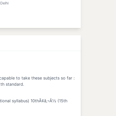
Delhi
capable to take these subjects so far :
2th standard.
ational syllabus) 10thÃ¢â‚¬Å½ (15th