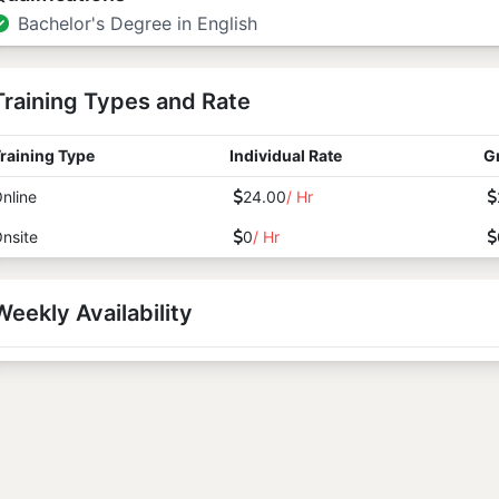
Bachelor's Degree in English
Training Types and Rate
raining Type
Individual Rate
G
nline
24.00
/ Hr
nsite
0
/ Hr
Weekly Availability