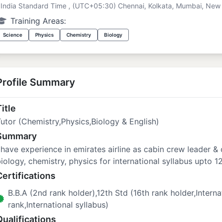
India Standard Time , (UTC+05:30) Chennai, Kolkata, Mumbai, New 
Training Areas:
Science
Physics
Chemistry
Biology
Profile Summary
itle
utor (Chemistry,Physics,Biology & English)
Summary
 have experience in emirates airline as cabin crew leader & 
iology, chemistry, physics for international syllabus upto 1
Certifications
B.B.A (2nd rank holder),12th Std (16th rank holder,Intern
rank,International syllabus)
Qualifications