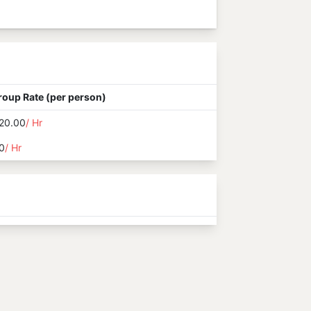
roup Rate (per person)
20.00
/ Hr
0
/ Hr