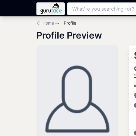
Home
Profile
Profile Preview