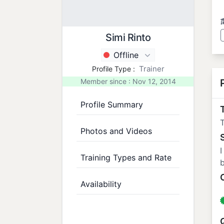
Simi Rinto
Offline
Trainer
Profile Type :
Member since : Nov 12, 2014
Profile Summary
T
T
Photos and Videos
I
Training Types and Rate
b
Availability