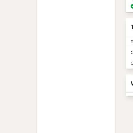
T
O
O