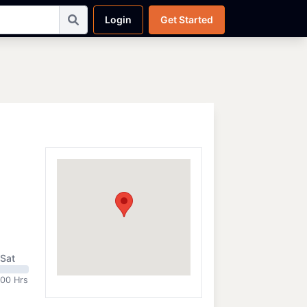
Login
Get Started
Sat
:00 Hrs