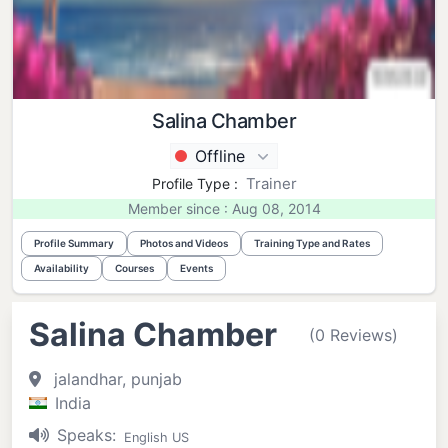
Salina Chamber
Offline
Trainer
Profile Type :
Member since : Aug 08, 2014
Profile Summary
Photos and Videos
Training Type and Rates
Availability
Courses
Events
Salina Chamber
(0 Reviews)
jalandhar, punjab
India
Speaks:
English US