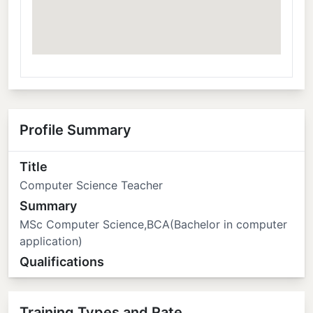
Profile Summary
Title
Computer Science Teacher
Summary
MSc Computer Science,BCA(Bachelor in computer
application)
Qualifications
Training Types and Rate