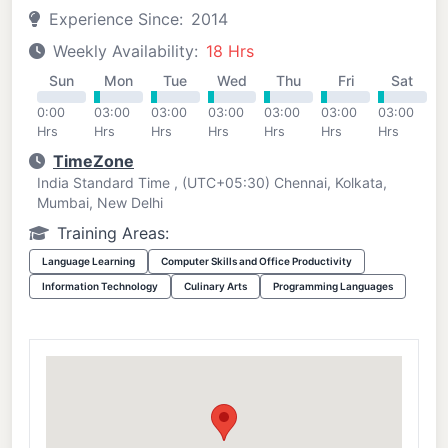
Experience Since:
2014
Weekly Availability:
18 Hrs
Sun
Mon
Tue
Wed
Thu
Fri
Sat
0:00
03:00
03:00
03:00
03:00
03:00
03:00
Hrs
Hrs
Hrs
Hrs
Hrs
Hrs
Hrs
TimeZone
India Standard Time , (UTC+05:30) Chennai, Kolkata,
Mumbai, New Delhi
Training Areas:
Language Learning
Computer Skills and Office Productivity
Information Technology
Culinary Arts
Programming Languages