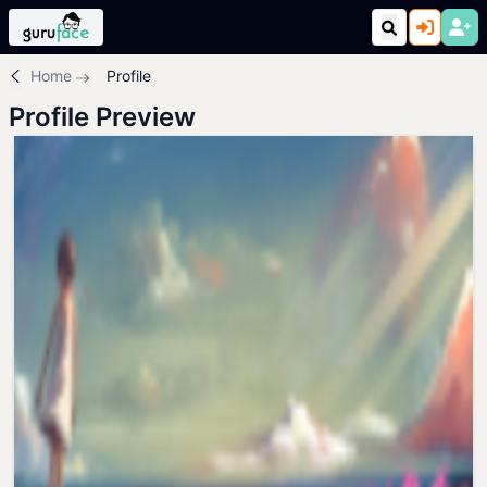
Home
Profile
Profile Preview