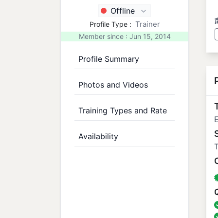
Offline
Trainer
Profile Type :
Member since : Jun 15, 2014
Profile Summary
Photos and Videos
T
Training Types and Rate
E
Availability
T