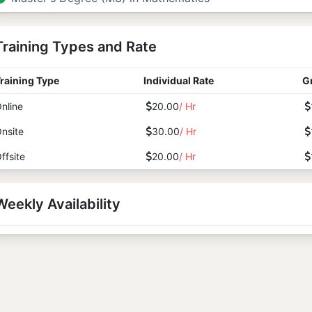
Training Types and Rate
raining Type
Individual Rate
G
nline
20.00
/ Hr
nsite
30.00
/ Hr
ffsite
20.00
/ Hr
Weekly Availability