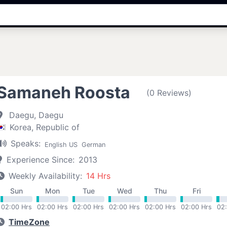
Samaneh Roosta
(0 Reviews)
Daegu, Daegu
Korea, Republic of
Speaks:
English US
German
Experience Since:
2013
Weekly Availability:
14 Hrs
Sun
Mon
Tue
Wed
Thu
Fri
02:00 Hrs
02:00 Hrs
02:00 Hrs
02:00 Hrs
02:00 Hrs
02:00 Hrs
02
TimeZone