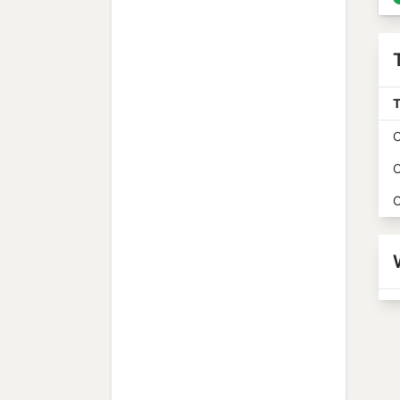
T
O
O
O