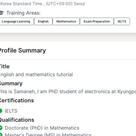
Korea Standard Time , (UTC+09:00) Seoul
Training Areas:
Language Learning
English
Mathematics
Exam Preparation
IELTS
Profile Summary
itle
nglish and mathematics tutorial
Summary
his is Samaneh, I am PhD student of electronics at Kyungpo
Certifications
IELTS
Qualifications
Doctorate (PhD) in Mathematics
Master's Degree (MS) in Mathematics