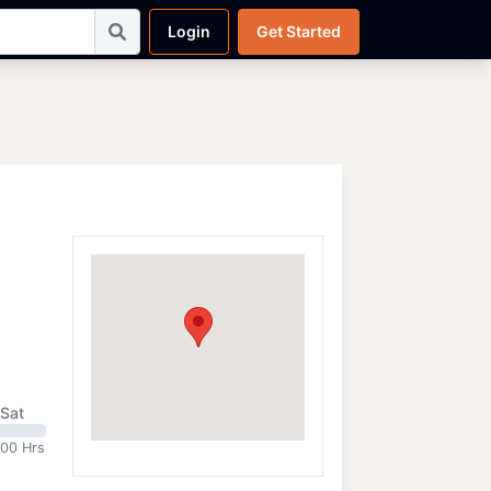
Login
Get Started
Sat
:00 Hrs