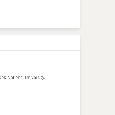
ok National University.