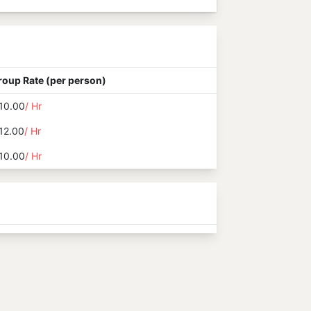
roup Rate (per person)
10.00
/ Hr
12.00
/ Hr
10.00
/ Hr