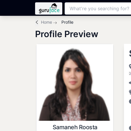
Home
Profile
Profile Preview
Samaneh Roosta