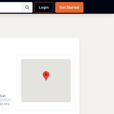
Login
Get Started
Sat
00 Hrs