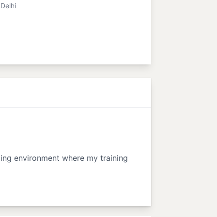
Delhi
nging environment where my training