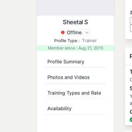
Sheetal S
Offline
Trainer
Profile Type :
Member since : Aug 21, 2015
Profile Summary
T
Photos and Videos
C
Training Types and Rate
Y
a
Availability