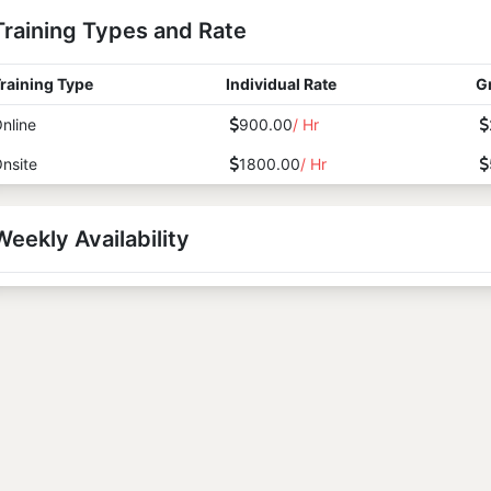
Training Types and Rate
raining Type
Individual Rate
G
nline
900.00
/ Hr
nsite
1800.00
/ Hr
Weekly Availability