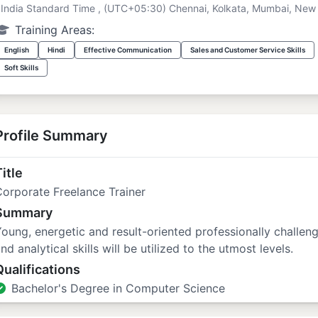
India Standard Time , (UTC+05:30) Chennai, Kolkata, Mumbai, New 
Training Areas:
English
Hindi
Effective Communication
Sales and Customer Service Skills
Soft Skills
Profile Summary
itle
orporate Freelance Trainer
Summary
oung, energetic and result-oriented professionally challe
nd analytical skills will be utilized to the utmost levels.
Qualifications
Bachelor's Degree in Computer Science