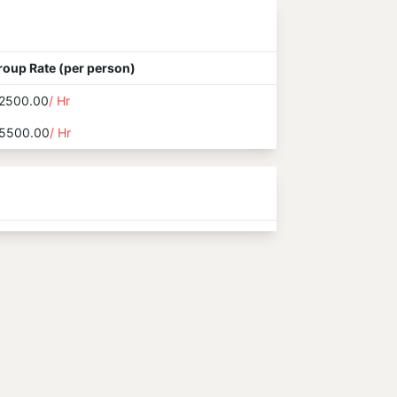
roup Rate (per person)
2500.00
/ Hr
5500.00
/ Hr