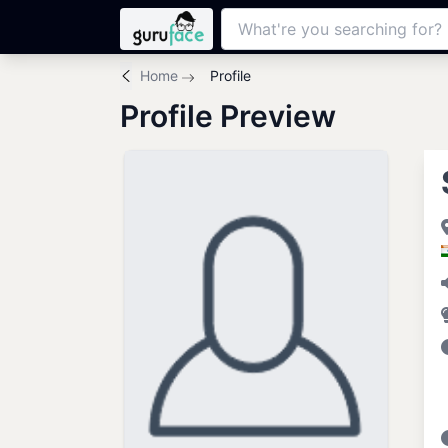
Home
Profile
Profile Preview