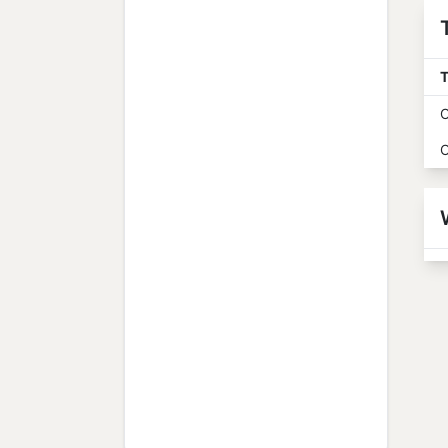
T
O
O