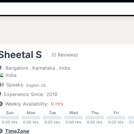
Sheetal S
(0 Reviews)
Bangalore , Karnataka , India
India
Speaks:
English US
Experience Since:
2010
Weekly Availability:
0 Hrs
Sun
Mon
Tue
Wed
Thu
Fri
0:00 Hrs
0:00 Hrs
0:00 Hrs
0:00 Hrs
0:00 Hrs
0:00 Hrs
0:
TimeZone