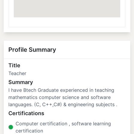
Profile Summary
Title
Teacher
Summary
I have Btech Graduate experienced in teaching
mathematics computer science and software
languages. (C, C++,C#) & engineering subjects .
Certifications
Computer certification , software learning
certification