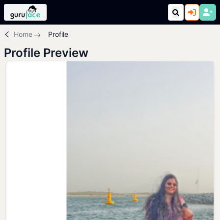
Home
Profile
Profile Preview