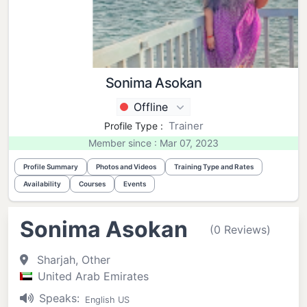
Sonima Asokan
Offline
Trainer
Profile Type :
Member since : Mar 07, 2023
Profile Summary
Photos and Videos
Training Type and Rates
Availability
Courses
Events
Sonima Asokan
(0 Reviews)
Sharjah, Other
United Arab Emirates
Speaks:
English US