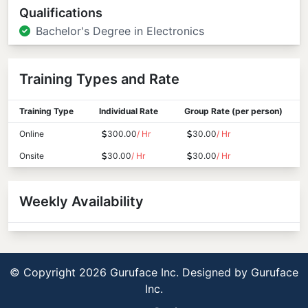
Qualifications
Bachelor's Degree in Electronics
Training Types and Rate
Training Type
Individual Rate
Group Rate (per person)
Online
300.00
/ Hr
30.00
/ Hr
Onsite
30.00
/ Hr
30.00
/ Hr
Weekly Availability
© Copyright 2026 Guruface Inc. Designed by
Guruface
Inc.