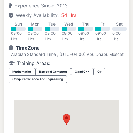
Experience Since:
2013
Weekly Availability:
54 Hrs
Sun
Mon
Tue
Wed
Thu
Fri
Sat
09:00
09:00
09:00
09:00
09:00
09:00
0:00
Hrs
Hrs
Hrs
Hrs
Hrs
Hrs
Hrs
TimeZone
Arabian Standard Time , (UTC+04:00) Abu Dhabi, Muscat
Training Areas:
Mathematics
Basics of Computer
C and C++
C#
Computer Science And Engineering