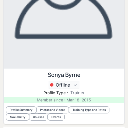
Sonya Byrne
Offline
Trainer
Profile Type :
Member since : Mar 18, 2015
Profile Summary
Photos and Videos
Training Type and Rates
Availability
Courses
Events