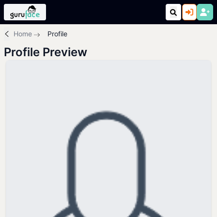
Home
Profile
Profile Preview