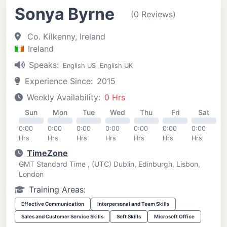
Sonya Byrne
(0 Reviews)
Co. Kilkenny, Ireland
Ireland
Speaks:
English US
English UK
Experience Since:
2015
Weekly Availability:
0 Hrs
Sun
Mon
Tue
Wed
Thu
Fri
Sat
0:00
0:00
0:00
0:00
0:00
0:00
0:00
Hrs
Hrs
Hrs
Hrs
Hrs
Hrs
Hrs
TimeZone
GMT Standard Time , (UTC) Dublin, Edinburgh, Lisbon,
London
Training Areas:
Effective Communication
Interpersonal and Team Skills
Sales and Customer Service Skills
Soft Skills
Microsoft Office