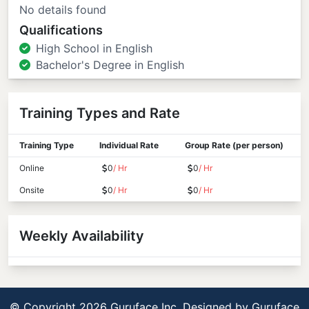
No details found
Qualifications
High School in English
Bachelor's Degree in English
Training Types and Rate
Training Type
Individual Rate
Group Rate (per person)
Online
0
/ Hr
0
/ Hr
Onsite
0
/ Hr
0
/ Hr
Weekly Availability
© Copyright 2026 Guruface Inc. Designed by
Guruface