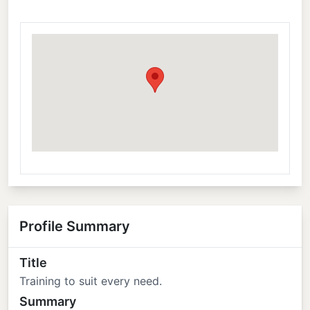
Profile Summary
Title
Training to suit every need.
Summary