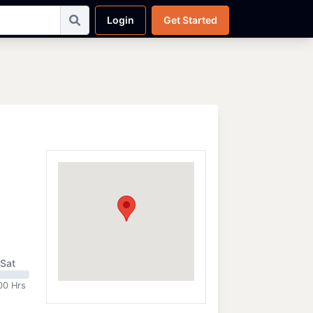
Login
Get Started
Sat
00 Hrs