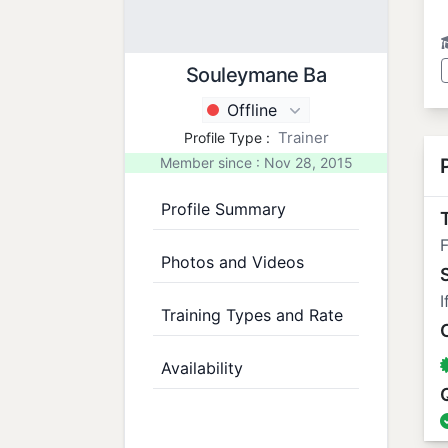
Souleymane Ba
Offline
Trainer
Profile Type :
Member since : Nov 28, 2015
Profile Summary
T
F
Photos and Videos
I
Training Types and Rate
Availability