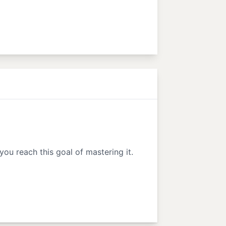
 you reach this goal of mastering it.