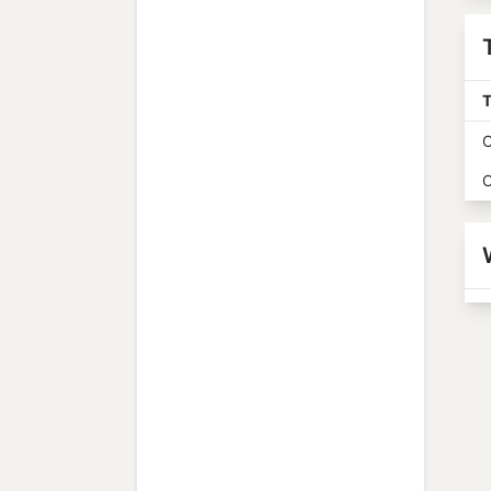
T
O
O