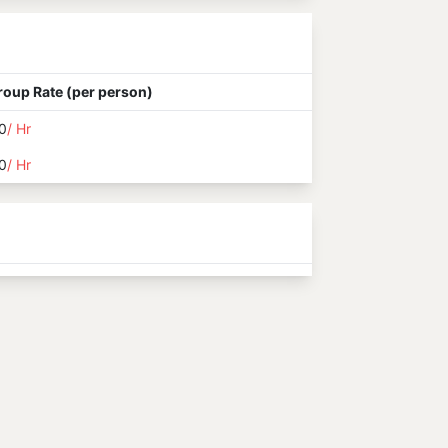
roup Rate (per person)
0
/ Hr
0
/ Hr