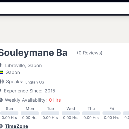
Souleymane Ba
(0 Reviews)
Libreville, Gabon
Gabon
Speaks:
English US
Experience Since:
2015
Weekly Availability:
0 Hrs
Sun
Mon
Tue
Wed
Thu
Fri
0:00 Hrs
0:00 Hrs
0:00 Hrs
0:00 Hrs
0:00 Hrs
0:00 Hrs
0:
TimeZone