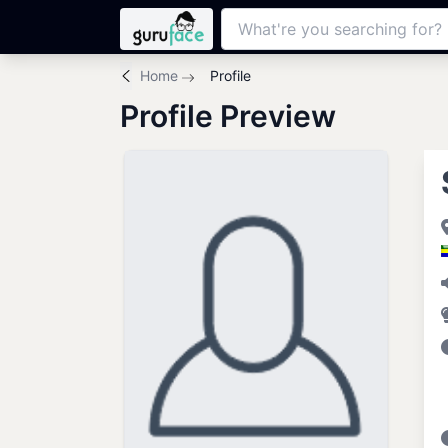
Home
Profile
Profile Preview