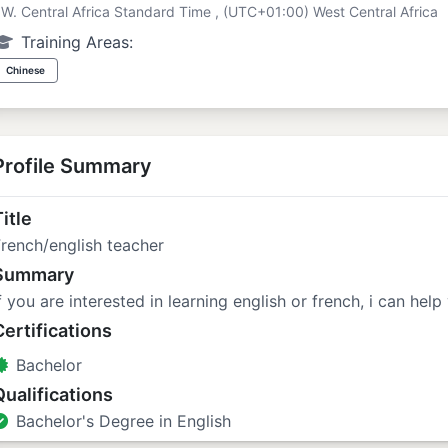
W. Central Africa Standard Time , (UTC+01:00) West Central Africa
Training Areas:
Chinese
Profile Summary
itle
rench/english teacher
Summary
f you are interested in learning english or french, i can help
Certifications
Bachelor
Qualifications
Bachelor's Degree in English