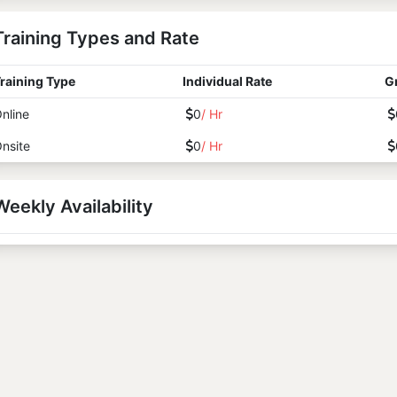
Training Types and Rate
raining Type
Individual Rate
G
nline
0
/ Hr
nsite
0
/ Hr
Weekly Availability