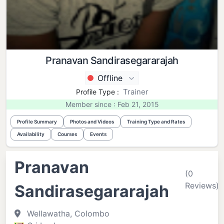
Pranavan Sandirasegararajah
Offline
Trainer
Profile Type :
Member since : Feb 21, 2015
Profile Summary
Photos and Videos
Training Type and Rates
Availability
Courses
Events
Pranavan
(0
Reviews)
Sandirasegararajah
Wellawatha, Colombo