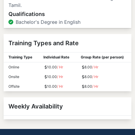
Tamil.
Qualifications
Bachelor's Degree in English
Training Types and Rate
Training Type
Individual Rate
Group Rate (per person)
Online
10.00
/ Hr
8.00
/ Hr
Onsite
10.00
/ Hr
8.00
/ Hr
Offsite
10.00
/ Hr
8.00
/ Hr
Weekly Availability