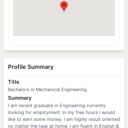
Profile Summary
Title
Bachelors in Mechanical Engineering
Summary
I am recent graduate in Engineering currently
looking for employment. In my free hours I would
like to earn some money. I am highly result oriented
no matter the task at home. I am fluent in English &