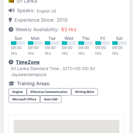
Sri Lanka
Speaks:
English US
Experience Since:
2010
Weekly Availability:
63 Hrs
Sun
Mon
Tue
Wed
Thu
Fri
Sat
09:00
09:00
09:00
09:00
09:00
09:00
09:00
Hrs
Hrs
Hrs
Hrs
Hrs
Hrs
Hrs
TimeZone
Sri Lanka Standard Time , (UTC+05:30) Sri
Jayawardenepura
Training Areas:
English
Effective Communication
Writing Skills
Microsoft Office
Auto CAD