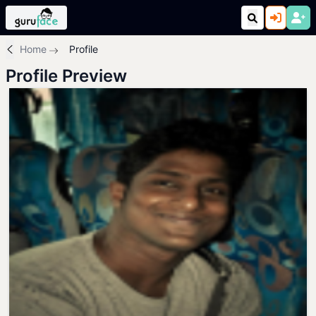
Home
Profile
Profile Preview