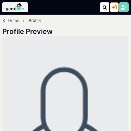
Home
Profile
Profile Preview