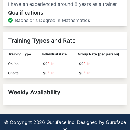
I have an experienced around 8 years as a trainer
Qualifications
Bachelor's Degree in Mathematics
Training Types and Rate
Training Type
Individual Rate
Group Rate (per person)
Online
0
/ Hr
0
/ Hr
Onsite
0
/ Hr
0
/ Hr
Weekly Availability
© Copyright 2026 Guruface Inc. Designed by
Guruface
Inc.