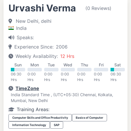
Urvashi Verma
(0 Reviews)
New Delhi, delhi
India
Speaks:
Experience Since:
2006
Weekly Availability:
12 Hrs
Sun
Mon
Tue
Wed
Thu
Fri
Sat
06:30
0:00
0:00
0:00
0:00
0:00
06:30
Hrs
Hrs
Hrs
Hrs
Hrs
Hrs
Hrs
TimeZone
India Standard Time , (UTC+05:30) Chennai, Kolkata,
Mumbai, New Delhi
Training Areas:
Computer Skills and Office Productivity
Basics of Computer
Information Technology
SAP