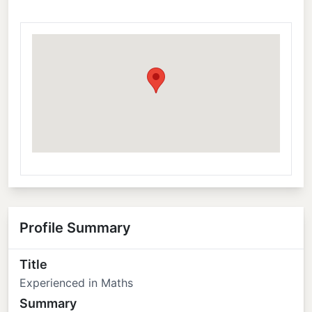
Profile Summary
Title
Experienced in Maths
Summary