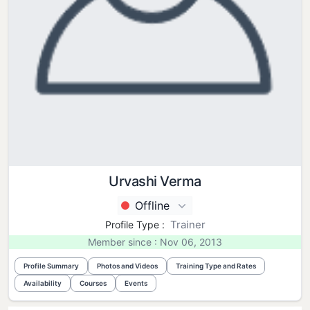
Urvashi Verma
Offline
Trainer
Profile Type :
Member since : Nov 06, 2013
Profile Summary
Photos and Videos
Training Type and Rates
Availability
Courses
Events