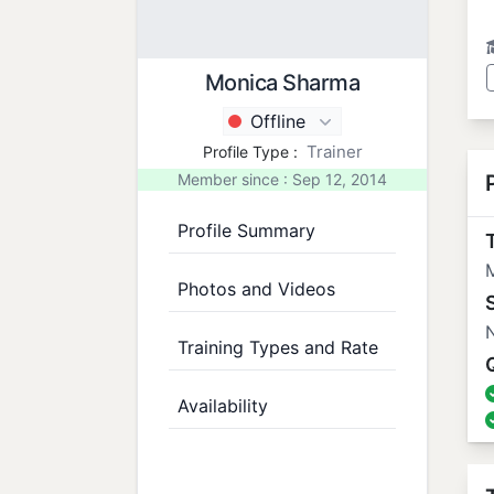
Monica Sharma
Offline
Trainer
Profile Type :
Member since : Sep 12, 2014
Profile Summary
T
M
Photos and Videos
N
Training Types and Rate
Availability