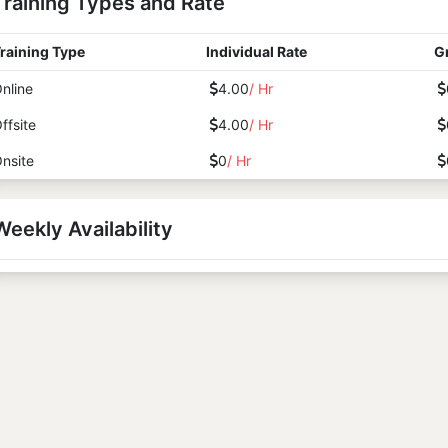
Training Types and Rate
raining Type
Individual Rate
G
nline
4.00
/ Hr
ffsite
4.00
/ Hr
nsite
0
/ Hr
Weekly Availability