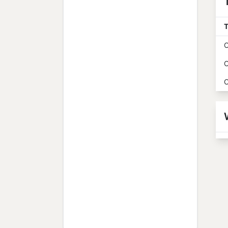
T
O
O
O