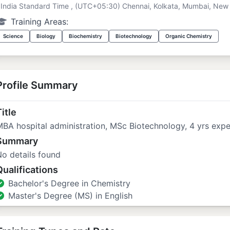
India Standard Time , (UTC+05:30) Chennai, Kolkata, Mumbai, New 
Training Areas:
Science
Biology
Biochemistry
Biotechnology
Organic Chemistry
Profile Summary
itle
BA hospital administration, MSc Biotechnology, 4 yrs expe
Summary
o details found
Qualifications
Bachelor's Degree in Chemistry
Master's Degree (MS) in English