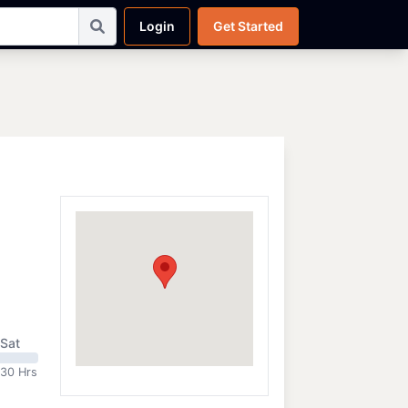
Login
Get Started
Sat
:30 Hrs