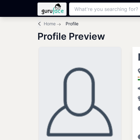
Home
Profile
Profile Preview