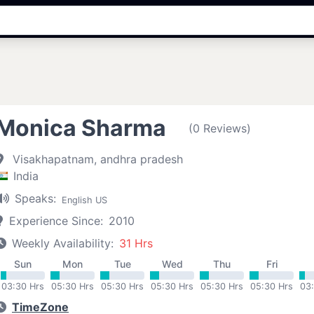
Monica Sharma
(0 Reviews)
Visakhapatnam, andhra pradesh
India
Speaks:
English US
Experience Since:
2010
Weekly Availability:
31 Hrs
Sun
Mon
Tue
Wed
Thu
Fri
03:30 Hrs
05:30 Hrs
05:30 Hrs
05:30 Hrs
05:30 Hrs
05:30 Hrs
03
TimeZone