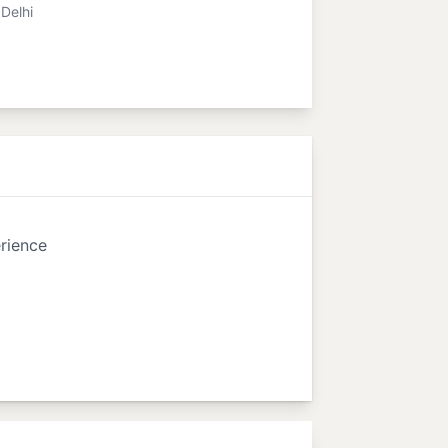
Delhi
rience