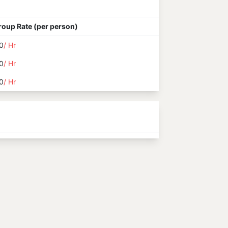
roup Rate (per person)
0
/ Hr
0
/ Hr
0
/ Hr