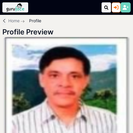
Home
Profile
Profile Preview