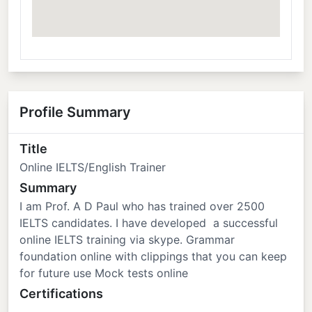
Profile Summary
Title
Online IELTS/English Trainer
Summary
I am Prof. A D Paul who has trained over 2500
IELTS candidates. I have developed a successful
online IELTS training via skype. Grammar
foundation online with clippings that you can keep
for future use Mock tests online
Certifications