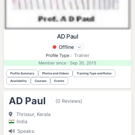
AD Paul
Offline
Trainer
Profile Type :
Member since : Sep 20, 2015
Profile Summary
Photos and Videos
Training Type and Rates
Availability
Courses
Events
AD Paul
(0 Reviews)
Thrissur, Kerala
India
Speaks: