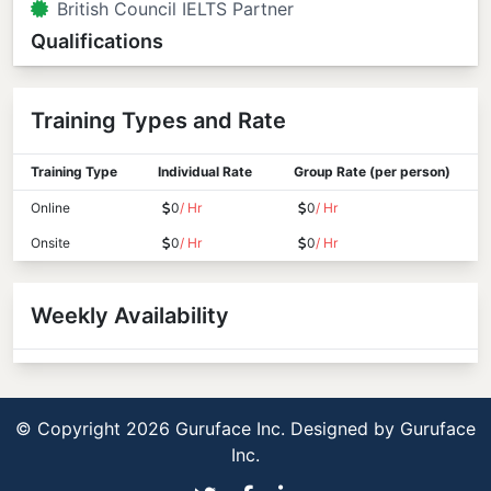
British Council IELTS Partner
Qualifications
Training Types and Rate
Training Type
Individual Rate
Group Rate (per person)
Online
0
/ Hr
0
/ Hr
Onsite
0
/ Hr
0
/ Hr
Weekly Availability
© Copyright 2026 Guruface Inc. Designed by
Guruface
Inc.