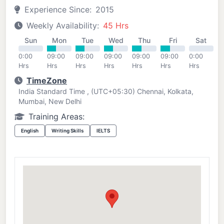
Experience Since:
2015
Weekly Availability:
45 Hrs
Sun
Mon
Tue
Wed
Thu
Fri
Sat
0:00
09:00
09:00
09:00
09:00
09:00
0:00
Hrs
Hrs
Hrs
Hrs
Hrs
Hrs
Hrs
TimeZone
India Standard Time , (UTC+05:30) Chennai, Kolkata,
Mumbai, New Delhi
Training Areas:
English
Writing Skills
IELTS