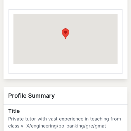
Profile Summary
Title
Private tutor with vast experience in teaching from
class vi-X/engineering/po-banking/gre/gmat