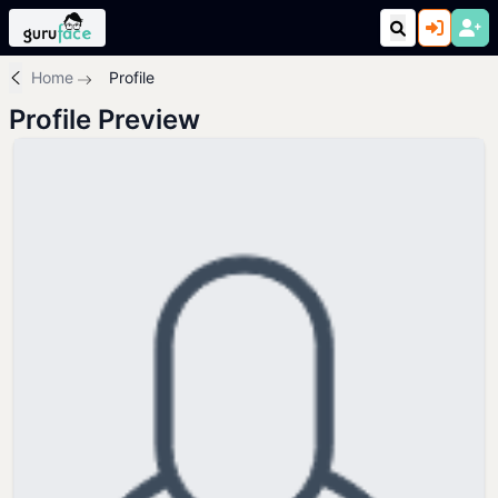
Home
Profile
Profile Preview