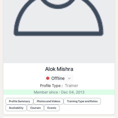
Alok Mishra
Offline
Trainer
Profile Type :
Member since : Dec 04, 2013
Profile Summary
Photos and Videos
Training Type and Rates
Availability
Courses
Events