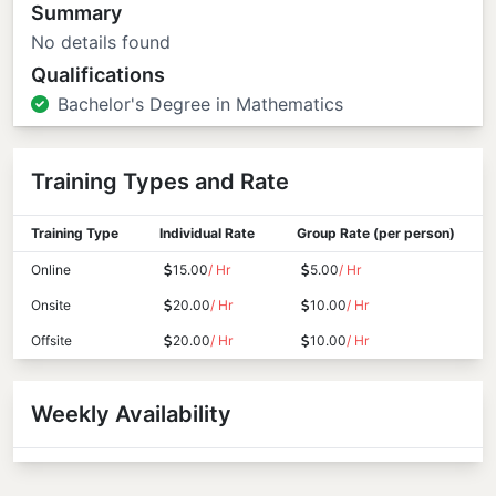
Summary
No details found
Qualifications
Bachelor's Degree in Mathematics
Training Types and Rate
Training Type
Individual Rate
Group Rate (per person)
Online
15.00
/ Hr
5.00
/ Hr
Onsite
20.00
/ Hr
10.00
/ Hr
Offsite
20.00
/ Hr
10.00
/ Hr
Weekly Availability