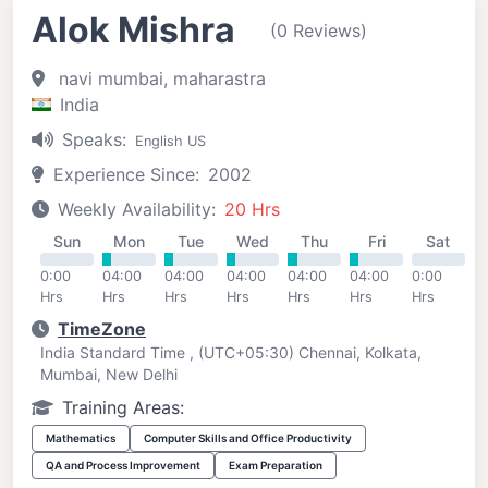
Alok Mishra
(0 Reviews)
navi mumbai, maharastra
India
Speaks:
English US
Experience Since:
2002
Weekly Availability:
20 Hrs
Sun
Mon
Tue
Wed
Thu
Fri
Sat
0:00
04:00
04:00
04:00
04:00
04:00
0:00
Hrs
Hrs
Hrs
Hrs
Hrs
Hrs
Hrs
TimeZone
India Standard Time , (UTC+05:30) Chennai, Kolkata,
Mumbai, New Delhi
Training Areas:
Mathematics
Computer Skills and Office Productivity
QA and Process Improvement
Exam Preparation