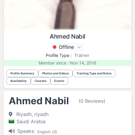
Ahmed Nabil
Offline
Trainer
Profile Type :
Member since : Nov 14, 2016
Profile Summary
Photos and Videos
Training Type and Rates
Availability
Courses
Events
Ahmed Nabil
(0 Reviews)
Riyadh, riyadh
Saudi Arabia
Speaks:
English US