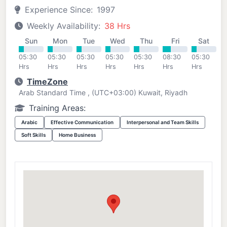
Experience Since:
1997
Weekly Availability:
38 Hrs
Sun
Mon
Tue
Wed
Thu
Fri
Sat
05:30
05:30
05:30
05:30
05:30
08:30
05:30
Hrs
Hrs
Hrs
Hrs
Hrs
Hrs
Hrs
TimeZone
Arab Standard Time , (UTC+03:00) Kuwait, Riyadh
Training Areas:
Arabic
Effective Communication
Interpersonal and Team Skills
Soft Skills
Home Business