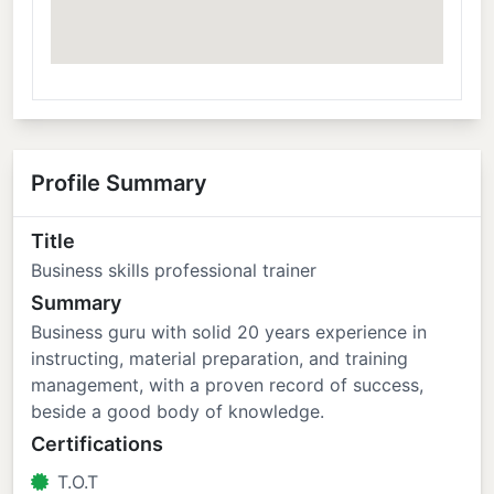
Profile Summary
Title
Business skills professional trainer
Summary
Business guru with solid 20 years experience in
instructing, material preparation, and training
management, with a proven record of success,
beside a good body of knowledge.
Certifications
T.O.T