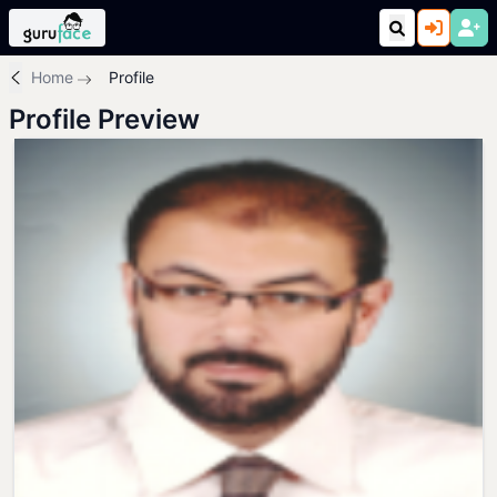
Home
Profile
Profile Preview