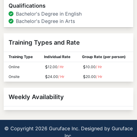
Qualifications
Bachelor's Degree in English
Bachelor's Degree in Arts
Training Types and Rate
Training Type
Individual Rate
Group Rate (per person)
Online
12.00
/ Hr
10.00
/ Hr
Onsite
24.00
/ Hr
20.00
/ Hr
Weekly Availability
© Copyright 2026 Guruface Inc. Designed by
Guruface
Inc.