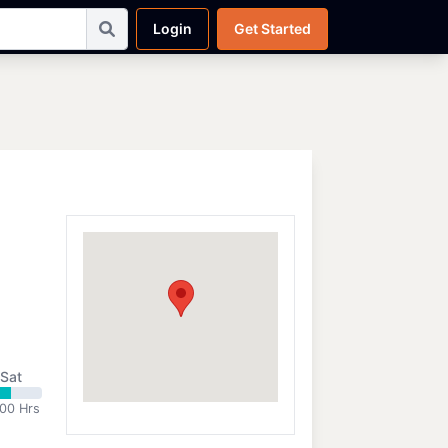
Login
Get Started
Sat
:00 Hrs