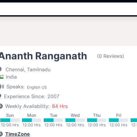
Ananth Ranganath
(0 Reviews)
Chennai, Tamilnadu
India
Speaks:
English US
Experience Since:
2007
Weekly Availability:
84 Hrs
Sun
Mon
Tue
Wed
Thu
Fri
12:00 Hrs
12:00 Hrs
12:00 Hrs
12:00 Hrs
12:00 Hrs
12:00 Hrs
12
TimeZone