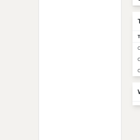
T
O
O
O