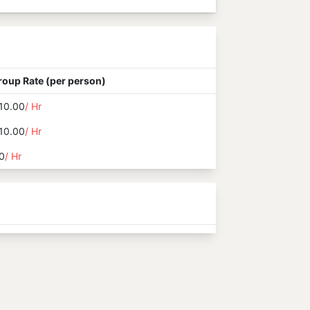
roup Rate (per person)
10.00
/ Hr
10.00
/ Hr
0
/ Hr