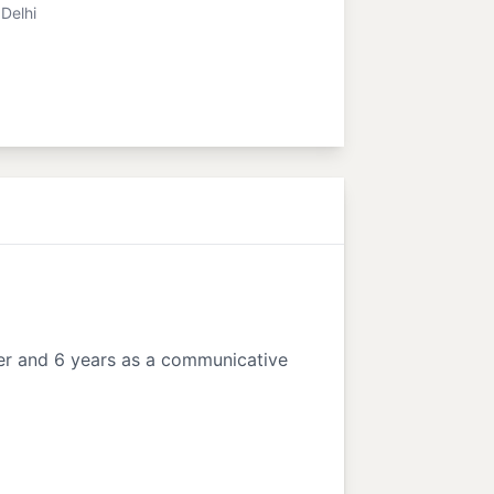
Delhi
ner and 6 years as a communicative