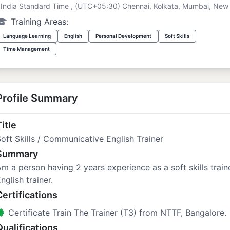
India Standard Time , (UTC+05:30) Chennai, Kolkata, Mumbai, New 
Training Areas:
Language Learning
English
Personal Development
Soft Skills
Time Management
Profile Summary
itle
oft Skills / Communicative English Trainer
Summary
m a person having 2 years experience as a soft skills trai
nglish trainer.
Certifications
Certificate Train The Trainer (T3) from NTTF, Bangalore.
Qualifications