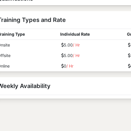
Training Types and Rate
raining Type
Individual Rate
G
nsite
5.00
/ Hr
ffsite
5.00
/ Hr
nline
0
/ Hr
Weekly Availability