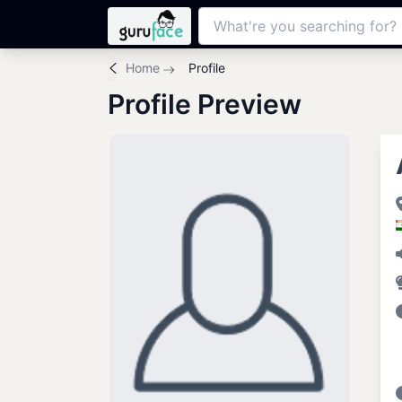
Home
Profile
Profile Preview