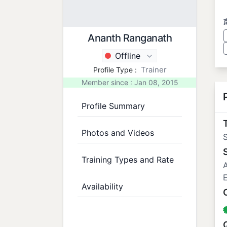
Ananth Ranganath
Offline
Trainer
Profile Type :
Member since : Jan 08, 2015
Profile Summary
T
Photos and Videos
S
Training Types and Rate
A
E
Availability