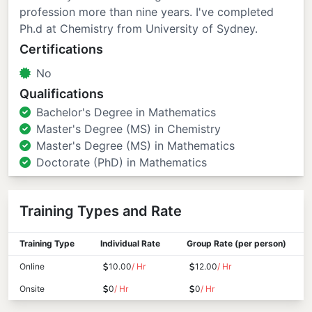
profession more than nine years. I've completed
Ph.d at Chemistry from University of Sydney.
Certifications
No
Qualifications
Bachelor's Degree in Mathematics
Master's Degree (MS) in Chemistry
Master's Degree (MS) in Mathematics
Doctorate (PhD) in Mathematics
Training Types and Rate
Training Type
Individual Rate
Group Rate (per person)
Online
10.00
/ Hr
12.00
/ Hr
Onsite
0
/ Hr
0
/ Hr