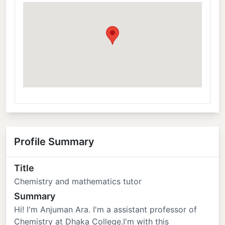
Profile Summary
Title
Chemistry and mathematics tutor
Summary
Hi! I'm Anjuman Ara. I'm a assistant professor of
Chemistry at Dhaka College.I'm with this