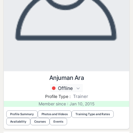
Anjuman Ara
Offline
Trainer
Profile Type :
Member since : Jan 10, 2015
Profile Summary
Photos and Videos
Training Type and Rates
Availability
Courses
Events