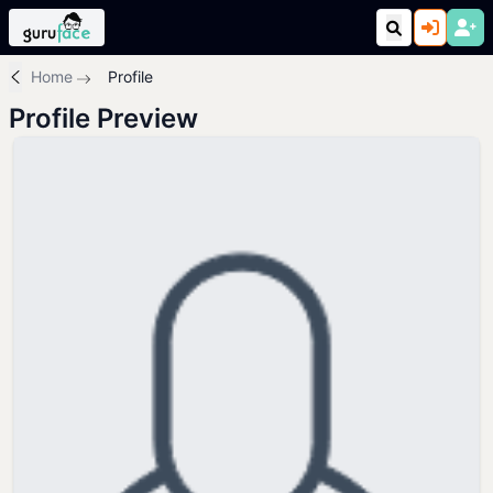
Home
Profile
Profile Preview