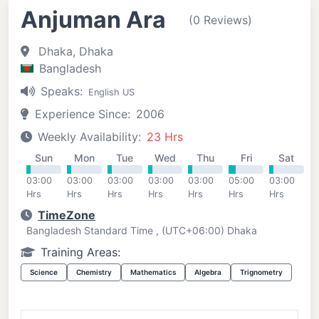
Anjuman Ara
(0 Reviews)
Dhaka, Dhaka
Bangladesh
Speaks:
English US
Experience Since:
2006
Weekly Availability:
23 Hrs
Sun
Mon
Tue
Wed
Thu
Fri
Sat
03:00
03:00
03:00
03:00
03:00
05:00
03:00
Hrs
Hrs
Hrs
Hrs
Hrs
Hrs
Hrs
TimeZone
Bangladesh Standard Time , (UTC+06:00) Dhaka
Training Areas:
Science
Chemistry
Mathematics
Algebra
Trignometry