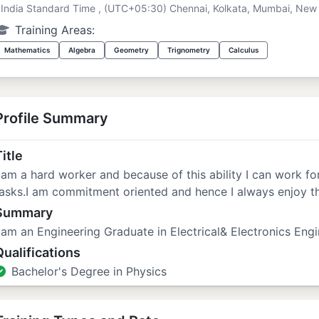
India Standard Time , (UTC+05:30) Chennai, Kolkata, Mumbai, New 
Training Areas:
Mathematics
Algebra
Geometry
Trignometry
Calculus
Profile Summary
itle
 am a hard worker and because of this ability I can work f
asks.I am commitment oriented and hence I always enjoy th
Summary
 am an Engineering Graduate in Electrical& Electronics Engi
Qualifications
Bachelor's Degree in Physics