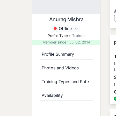
Anurag Mishra
Offline
Trainer
Profile Type :
Member since : Jul 02, 2014
Profile Summary
T
I
Photos and Videos
t
Training Types and Rate
I
Availability