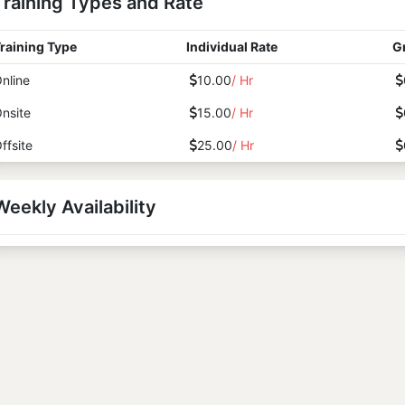
Training Types and Rate
raining Type
Individual Rate
G
nline
10.00
/ Hr
nsite
15.00
/ Hr
ffsite
25.00
/ Hr
Weekly Availability