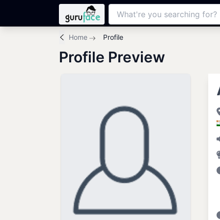
Home
Profile
Profile Preview