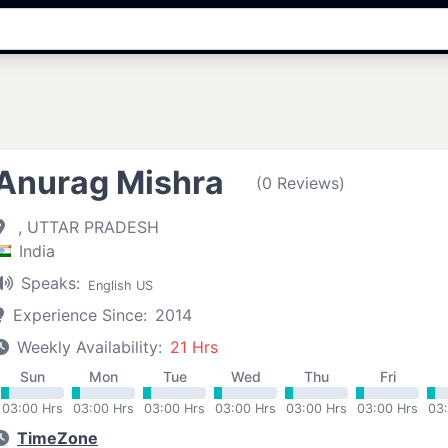
Anurag Mishra
(0 Reviews)
, UTTAR PRADESH
India
Speaks:
English US
Experience Since:
2014
Weekly Availability:
21 Hrs
Sun
Mon
Tue
Wed
Thu
Fri
03:00 Hrs
03:00 Hrs
03:00 Hrs
03:00 Hrs
03:00 Hrs
03:00 Hrs
03
TimeZone