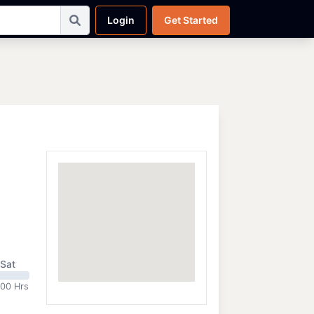
Login
Get Started
Sat
:00 Hrs