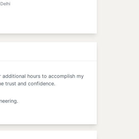
Delhi
or additional hours to accomplish my
e trust and confidence.
neering.