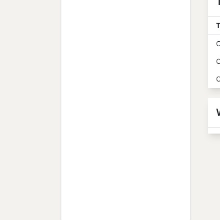
T
O
O
O