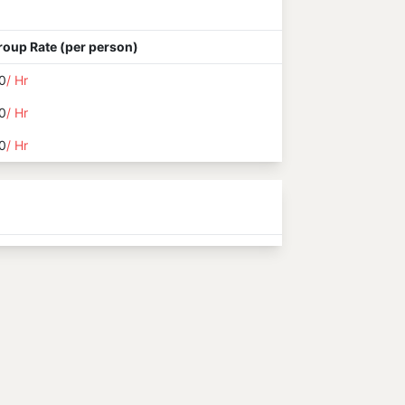
roup Rate (per person)
0
/ Hr
0
/ Hr
0
/ Hr