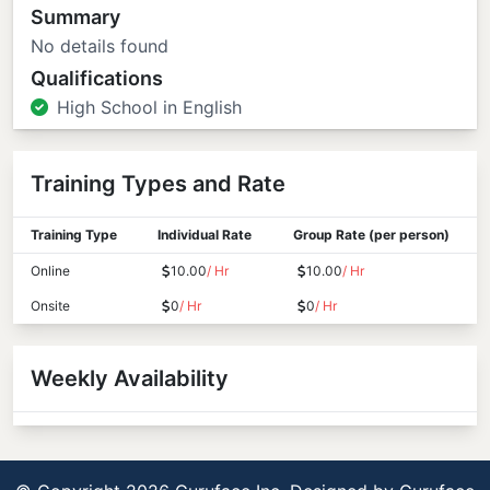
Summary
No details found
Qualifications
High School in English
Training Types and Rate
Training Type
Individual Rate
Group Rate (per person)
Online
10.00
/ Hr
10.00
/ Hr
Onsite
0
/ Hr
0
/ Hr
Weekly Availability