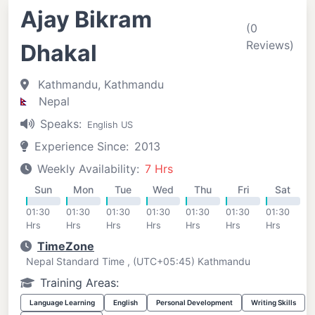
Ajay Bikram
(0
Reviews)
Dhakal
Kathmandu, Kathmandu
Nepal
Speaks:
English US
Experience Since:
2013
Weekly Availability:
7 Hrs
Sun
Mon
Tue
Wed
Thu
Fri
Sat
01:30
01:30
01:30
01:30
01:30
01:30
01:30
Hrs
Hrs
Hrs
Hrs
Hrs
Hrs
Hrs
TimeZone
Nepal Standard Time , (UTC+05:45) Kathmandu
Training Areas:
Language Learning
English
Personal Development
Writing Skills