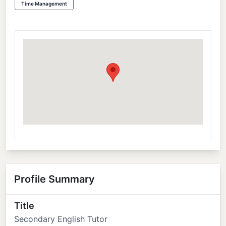
Time Management
Profile Summary
Title
Secondary English Tutor