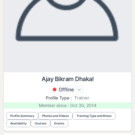
Ajay Bikram Dhakal
Offline
Trainer
Profile Type :
Member since : Oct 30, 2014
Profile Summary
Photos and Videos
Training Type and Rates
Availability
Courses
Events