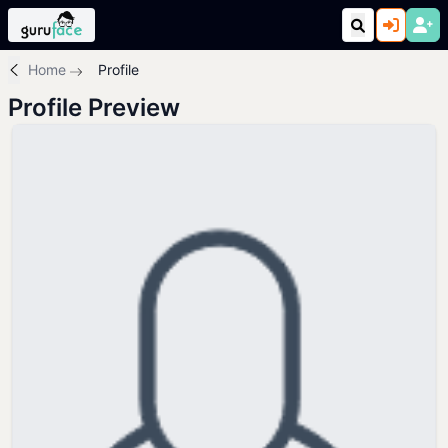
Home
Profile
Profile Preview