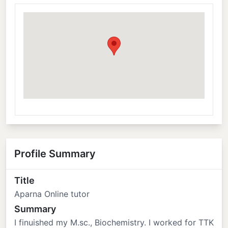
Profile Summary
Title
Aparna Online tutor
Summary
I finuished my M.sc., Biochemistry. I worked for TTK