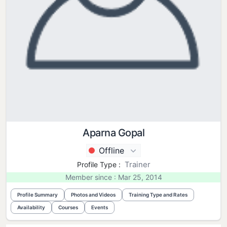
Aparna Gopal
Offline
Trainer
Profile Type :
Member since : Mar 25, 2014
Profile Summary
Photos and Videos
Training Type and Rates
Availability
Courses
Events