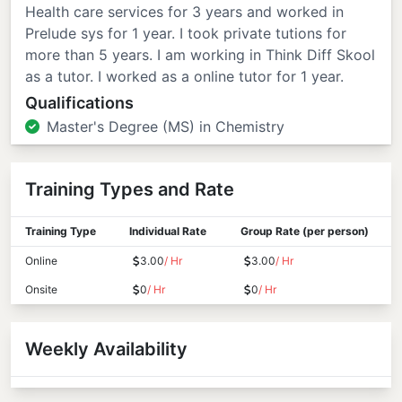
Health care services for 3 years and worked in
Prelude sys for 1 year. I took private tutions for
more than 5 years. I am working in Think Diff Skool
as a tutor. I worked as a online tutor for 1 year.
Qualifications
Master's Degree (MS) in Chemistry
Training Types and Rate
Training Type
Individual Rate
Group Rate (per person)
Online
3.00
/ Hr
3.00
/ Hr
Onsite
0
/ Hr
0
/ Hr
Weekly Availability