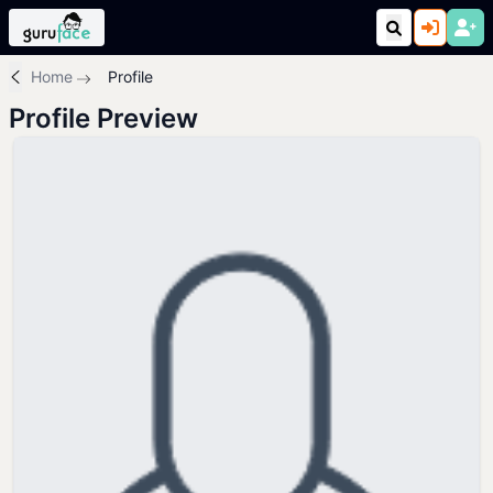
Home
Profile
Profile Preview