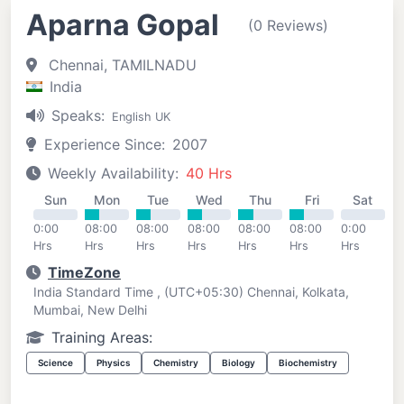
Aparna Gopal
(0 Reviews)
Chennai, TAMILNADU
India
Speaks:
English UK
Experience Since:
2007
Weekly Availability:
40 Hrs
Sun
Mon
Tue
Wed
Thu
Fri
Sat
0:00
08:00
08:00
08:00
08:00
08:00
0:00
Hrs
Hrs
Hrs
Hrs
Hrs
Hrs
Hrs
TimeZone
India Standard Time , (UTC+05:30) Chennai, Kolkata,
Mumbai, New Delhi
Training Areas:
Science
Physics
Chemistry
Biology
Biochemistry