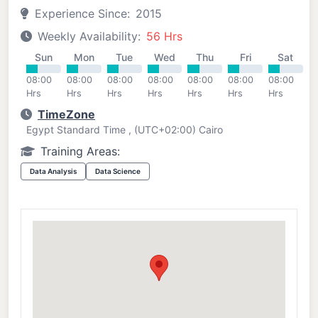
Experience Since:
2015
Weekly Availability:
56 Hrs
Sun
Mon
Tue
Wed
Thu
Fri
Sat
08:00
08:00
08:00
08:00
08:00
08:00
08:00
Hrs
Hrs
Hrs
Hrs
Hrs
Hrs
Hrs
TimeZone
Egypt Standard Time , (UTC+02:00) Cairo
Training Areas:
Data Analysis
Data Science