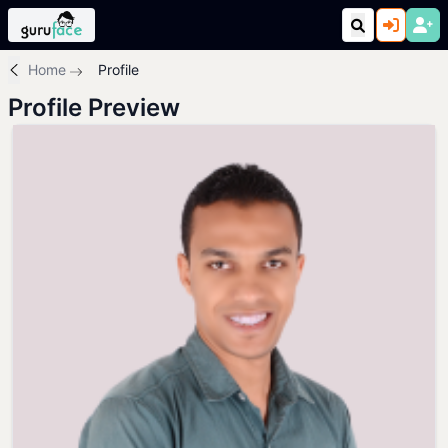
Home
Profile
Profile Preview