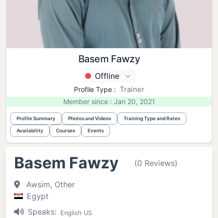
Basem Fawzy
Offline
Trainer
Profile Type :
Member since : Jan 20, 2021
Profile Summary
Photos and Videos
Training Type and Rates
Availability
Courses
Events
Basem Fawzy
(0 Reviews)
Awsim, Other
Egypt
Speaks:
English US