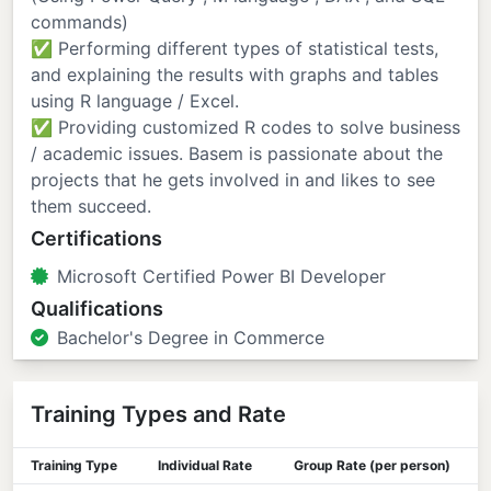
commands)
✅ Performing different types of statistical tests,
and explaining the results with graphs and tables
using R language / Excel.
✅ Providing customized R codes to solve business
/ academic issues. Basem is passionate about the
projects that he gets involved in and likes to see
them succeed.
Certifications
Microsoft Certified Power BI Developer
Qualifications
Bachelor's Degree in Commerce
Training Types and Rate
Training Type
Individual Rate
Group Rate (per person)