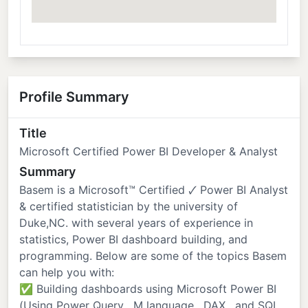
Profile Summary
Title
Microsoft Certified Power BI Developer & Analyst
Summary
Basem is a Microsoft™️ Certified 🗸 Power BI Analyst
& certified statistician by the university of
Duke,NC. with several years of experience in
statistics, Power BI dashboard building, and
programming. Below are some of the topics Basem
can help you with:
✅ Building dashboards using Microsoft Power BI
(Using Power Query , M language , DAX , and SQL