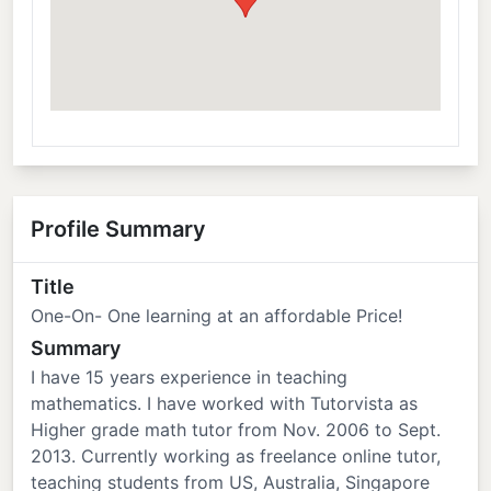
Profile Summary
Title
One-On- One learning at an affordable Price!
Summary
I have 15 years experience in teaching
mathematics. I have worked with Tutorvista as
Higher grade math tutor from Nov. 2006 to Sept.
2013. Currently working as freelance online tutor,
teaching students from US, Australia, Singapore