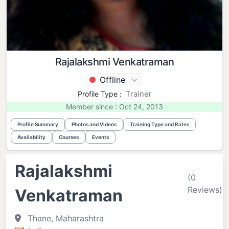
Rajalakshmi Venkatraman
Offline
Trainer
Profile Type :
Member since : Oct 24, 2013
Profile Summary
Photos and Videos
Training Type and Rates
Availability
Courses
Events
Rajalakshmi
(0
Reviews)
Venkatraman
Thane, Maharashtra