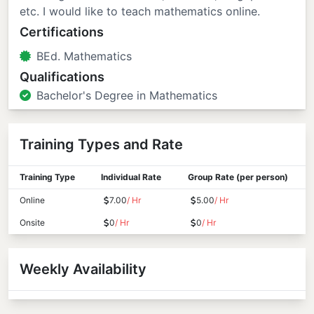
etc. I would like to teach mathematics online.
Certifications
BEd. Mathematics
Qualifications
Bachelor's Degree in Mathematics
Training Types and Rate
Training Type
Individual Rate
Group Rate (per person)
Online
7.00
/ Hr
5.00
/ Hr
Onsite
0
/ Hr
0
/ Hr
Weekly Availability