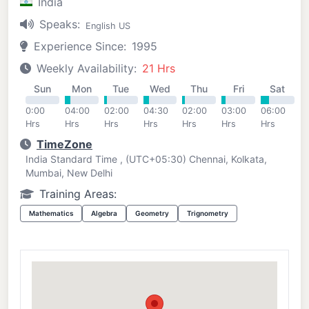
India
Speaks:
English US
Experience Since:
1995
Weekly Availability:
21 Hrs
Sun
Mon
Tue
Wed
Thu
Fri
Sat
0:00
04:00
02:00
04:30
02:00
03:00
06:00
Hrs
Hrs
Hrs
Hrs
Hrs
Hrs
Hrs
TimeZone
India Standard Time , (UTC+05:30) Chennai, Kolkata,
Mumbai, New Delhi
Training Areas:
Mathematics
Algebra
Geometry
Trignometry