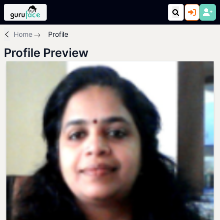
Home
Profile
Profile Preview