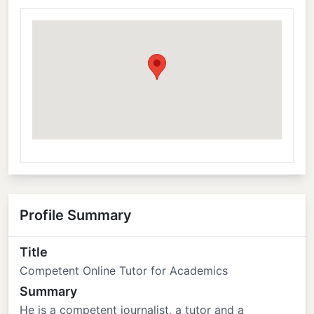
Profile Summary
Title
Competent Online Tutor for Academics
Summary
He is a competent journalist, a tutor and a