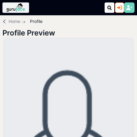
Home
Profile
Profile Preview