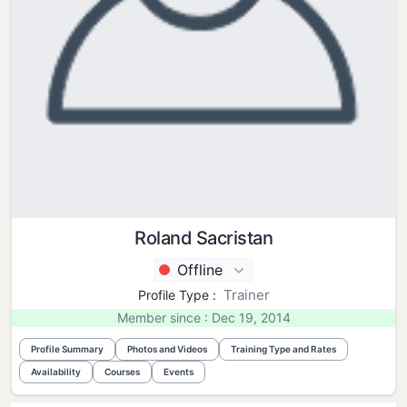
Roland Sacristan
Offline
Trainer
Profile Type :
Member since : Dec 19, 2014
Profile Summary
Photos and Videos
Training Type and Rates
Availability
Courses
Events