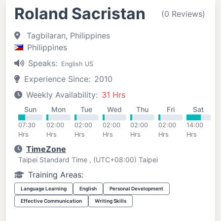
Roland Sacristan
(0 Reviews)
Tagbilaran, Philippines
Philippines
Speaks:
English US
Experience Since:
2010
Weekly Availability:
31 Hrs
Sun
Mon
Tue
Wed
Thu
Fri
Sat
07:30
02:00
02:00
02:00
02:00
02:00
14:00
Hrs
Hrs
Hrs
Hrs
Hrs
Hrs
Hrs
TimeZone
Taipei Standard Time , (UTC+08:00) Taipei
Training Areas:
Language Learning
English
Personal Development
Effective Communication
Writing Skills