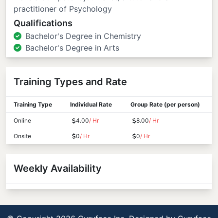
practitioner of Psychology
Qualifications
Bachelor's Degree in Chemistry
Bachelor's Degree in Arts
Training Types and Rate
Training Type
Individual Rate
Group Rate (per person)
Online
4.00
/ Hr
8.00
/ Hr
Onsite
0
/ Hr
0
/ Hr
Weekly Availability