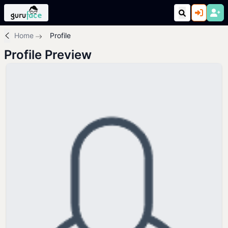
Home
Profile
Profile Preview