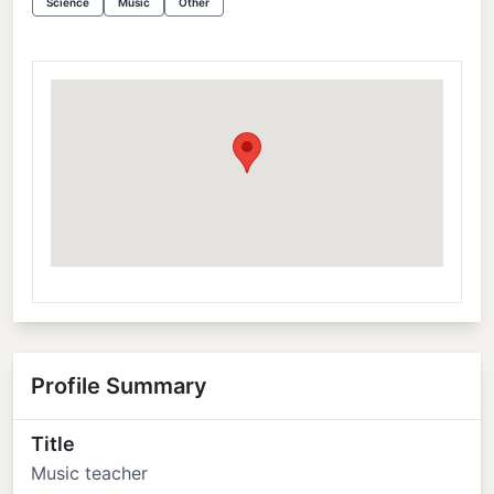
Science
Music
Other
Profile Summary
Title
Music teacher