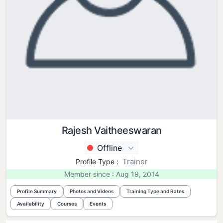
Rajesh Vaitheeswaran
Offline
Trainer
Profile Type :
Member since : Aug 19, 2014
Profile Summary
Photos and Videos
Training Type and Rates
Availability
Courses
Events