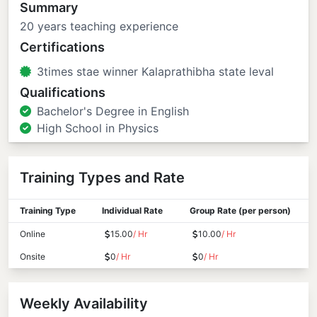
Summary
20 years teaching experience
Certifications
3times stae winner Kalaprathibha state leval
Qualifications
Bachelor's Degree in English
High School in Physics
Training Types and Rate
Training Type
Individual Rate
Group Rate (per person)
Online
15.00
/ Hr
10.00
/ Hr
Onsite
0
/ Hr
0
/ Hr
Weekly Availability