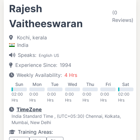
Rajesh
(0
Reviews)
Vaitheeswaran
Kochi, kerala
India
Speaks:
English US
Experience Since:
1994
Weekly Availability:
4 Hrs
Sun
Mon
Tue
Wed
Thu
Fri
Sat
02:00
0:00
0:00
0:00
0:00
0:00
02:00
Hrs
Hrs
Hrs
Hrs
Hrs
Hrs
Hrs
TimeZone
India Standard Time , (UTC+05:30) Chennai, Kolkata,
Mumbai, New Delhi
Training Areas: