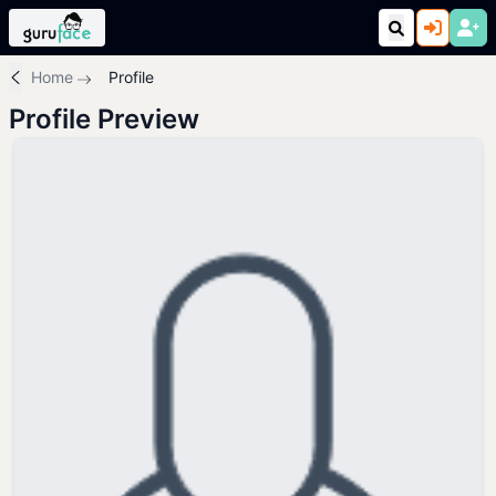
Home
Profile
Profile Preview