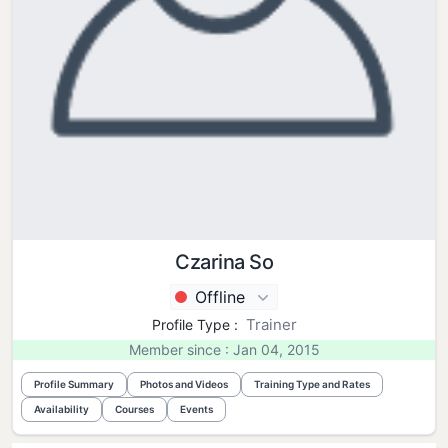
Czarina So
Offline
Trainer
Profile Type :
Member since : Jan 04, 2015
Profile Summary
Photos and Videos
Training Type and Rates
Availability
Courses
Events