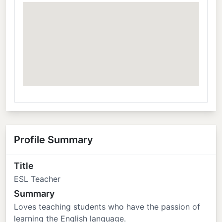
Profile Summary
Title
ESL Teacher
Summary
Loves teaching students who have the passion of
learning the English language.