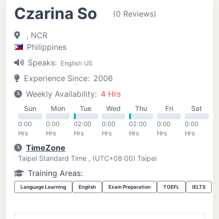
Czarina So
(0 Reviews)
, NCR
Philippines
Speaks:
English US
Experience Since:
2006
Weekly Availability:
4 Hrs
Sun
Mon
Tue
Wed
Thu
Fri
Sat
0:00
0:00
02:00
0:00
02:00
0:00
0:00
Hrs
Hrs
Hrs
Hrs
Hrs
Hrs
Hrs
TimeZone
Taipei Standard Time , (UTC+08:00) Taipei
Training Areas:
Language Learning
English
Exam Preparation
TOEFL
IELTS