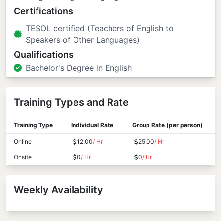
Certifications
TESOL certified (Teachers of English to
Speakers of Other Languages)
Qualifications
Bachelor's Degree in English
Training Types and Rate
Training Type
Individual Rate
Group Rate (per person)
Online
12.00
/ Hr
25.00
/ Hr
Onsite
0
/ Hr
0
/ Hr
Weekly Availability