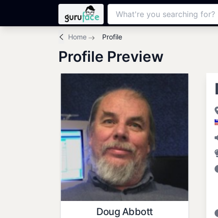
Home
Profile
Profile Preview
Doug Abbott