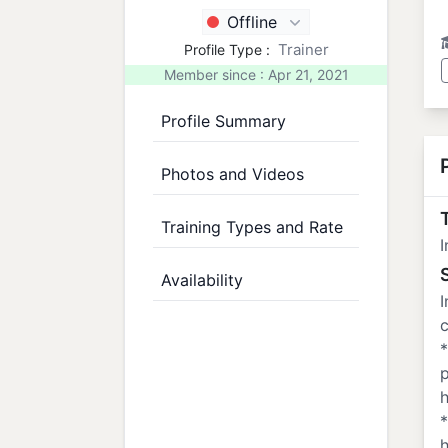
Offline
Trainer
Profile Type :
Member since : Apr 21, 2021
Profile Summary
Photos and Videos
T
Training Types and Rate
I
Availability
I
c
*
h
*