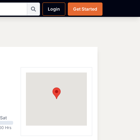
Login
Get Started
Sat
00 Hrs