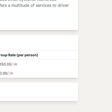
ers a multitude of services to driver
roup Rate (per person)
150.00
/ Hr
0.00
/ Hr