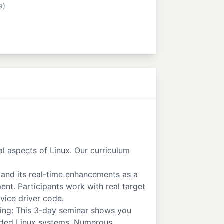
a)
al aspects of Linux. Our curriculum
and its real-time enhancements as a
t. Participants work with real target
vice driver code.
ming: This 3-day seminar shows you
dded Linux systems. Numerous