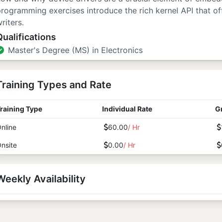
rogramming exercises introduce the rich kernel API that off
riters.
Qualifications
Master's Degree (MS) in Electronics
Training Types and Rate
raining Type
Individual Rate
G
nline
60.00
/ Hr
nsite
0.00
/ Hr
Weekly Availability