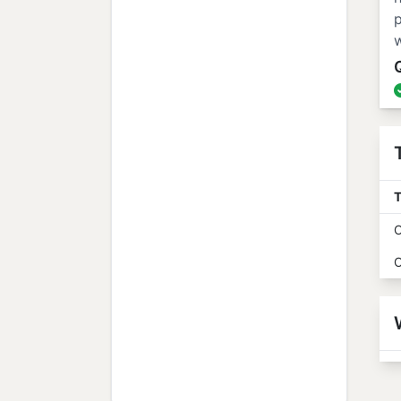
p
w
T
O
O