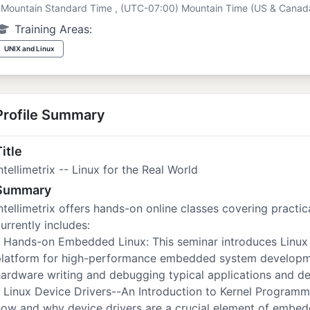
Mountain Standard Time , (UTC-07:00) Mountain Time (US & Canad
Training Areas:
UNIX and Linux
Profile Summary
itle
ntellimetrix -- Linux for the Real World
Summary
ntellimetrix offers hands-on online classes covering practic
urrently includes:
 Hands-on Embedded Linux: This seminar introduces Linux 
platform for high-performance embedded system developmen
ardware writing and debugging typical applications and de
 Linux Device Drivers--An Introduction to Kernel Program
how and why device drivers are a crucial element of embe