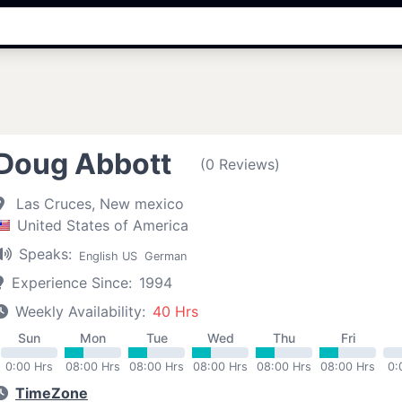
Doug Abbott
(0 Reviews)
Las Cruces, New mexico
United States of America
Speaks:
English US
German
Experience Since:
1994
Weekly Availability:
40 Hrs
Sun
Mon
Tue
Wed
Thu
Fri
0:00 Hrs
08:00 Hrs
08:00 Hrs
08:00 Hrs
08:00 Hrs
08:00 Hrs
0:
TimeZone